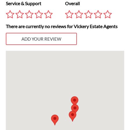
Service & Support
Overall
There are currently no reviews for Vickery Estate Agents
ADD YOUR REVIEW