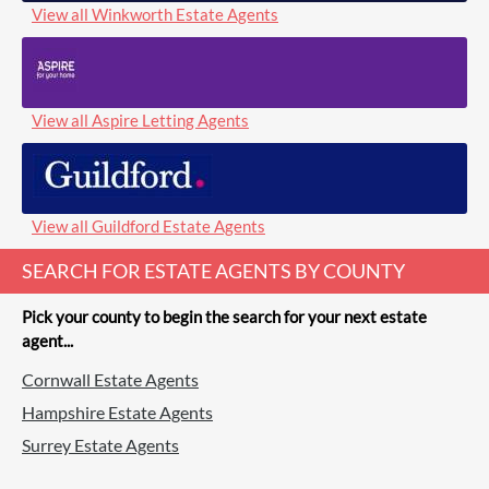
View all Winkworth Estate Agents
View all Aspire Letting Agents
View all Guildford Estate Agents
SEARCH FOR ESTATE AGENTS BY COUNTY
Pick your county to begin the search for your next estate
agent...
Cornwall Estate Agents
Hampshire Estate Agents
Surrey Estate Agents