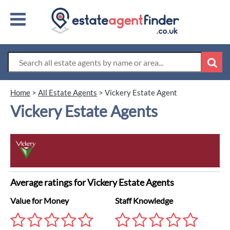
Home
>
All Estate Agents
>
Vickery Estate Agent
Vickery Estate Agents
Average ratings for Vickery Estate Agents
Value for Money
Staff Knowledge