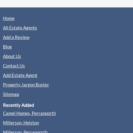
Home
All Estate Agents
Add a Review
Blog
About Us
Contact Us
Add Estate Agent
Property Jargon Buster
Sitemap
Recently Added
Camel Homes, Perranporth
Millerson, Helston
Millerson, Perranporth