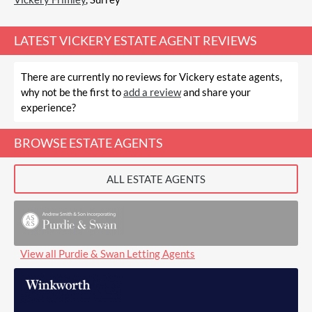
LATEST
VICKERY ESTATE AGENT REVIEWS
There are currently no reviews for Vickery estate agents,
why not be the first to
add a review
and share your
experience?
BROWSE ESTATE AGENTS
ALL ESTATE AGENTS
View all Purdie & Swan Letting Agents