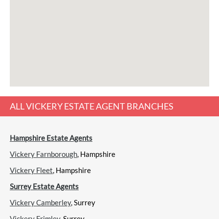
ALL
VICKERY ESTATE AGENT
BRANCHES
Hampshire Estate Agents
Vickery Farnborough
, Hampshire
Vickery Fleet
, Hampshire
Surrey Estate Agents
Vickery Camberley
, Surrey
Vickery Frimley
, Surrey