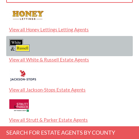
View all Honey Lettings Letting Agents
View all White & Russell Estate Agents
View all Jackson-Stops Estate Agents
View all Strutt & Parker Estate Agents
SEARCH FOR ESTATE AGENTS BY COUNTY