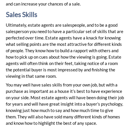
and can increase your chances of a sale.
Sales Skills
Ultimately, estate agents are salespeople, and to be a good
salesperson you need to have a particular set of skills that are
perfected over time. Estate agents have a knack for knowing
what selling points are the most attractive for different kinds
of people. They know how to build a rapport with others and
how to pick up on cues about how the viewing is going. Estate
agents will often think on their feet, taking notice of a room
the potential buyer is most impressed by and finishing the
viewing in that same room.
You may well have sales skills from your own job, but with a
purchase as important as a house it’s best to have experience
on your side. Most estate agents will have been doing their job
for years and will have great insight into a buyer’s psychology,
knowing just how much to say and how much time to give
them. They will also have sold many different kinds of homes
and know how to highlight the best of any space.