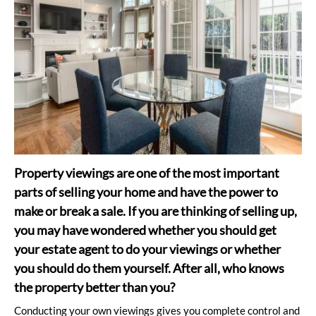
Property viewings are one of the most important
parts of selling your home and have the power to
make or break a sale. If you are thinking of selling up,
you may have wondered whether you should get
your estate agent to do your viewings or whether
you should do them yourself. After all, who knows
the property better than you?
Conducting your own viewings gives you complete control and