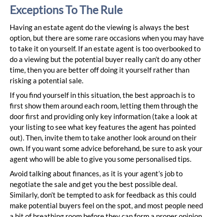
Exceptions To The Rule
Having an estate agent do the viewing is always the best
option, but there are some rare occasions when you may have
to take it on yourself. If an estate agent is too overbooked to
do a viewing but the potential buyer really can’t do any other
time, then you are better off doing it yourself rather than
risking a potential sale.
If you find yourself in this situation, the best approach is to
first show them around each room, letting them through the
door first and providing only key information (take a look at
your listing to see what key features the agent has pointed
out). Then, invite them to take another look around on their
own. If you want some advice beforehand, be sure to ask your
agent who will be able to give you some personalised tips.
Avoid talking about finances, as it is your agent’s job to
negotiate the sale and get you the best possible deal.
Similarly, don’t be tempted to ask for feedback as this could
make potential buyers feel on the spot, and most people need
a bit of breathing room before they can form a proper opinion.