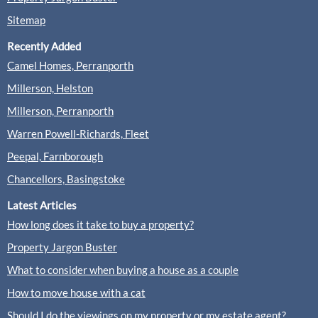
Sitemap
Recently Added
Camel Homes, Perranporth
Millerson, Helston
Millerson, Perranporth
Warren Powell-Richards, Fleet
Peepal, Farnborough
Chancellors, Basingstoke
Latest Articles
How long does it take to buy a property?
Property Jargon Buster
What to consider when buying a house as a couple
How to move house with a cat
Should I do the viewings on my property or my estate agent?