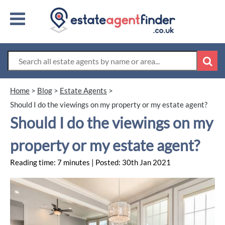
Home
>
Blog
>
Estate Agents
>
Should I do the viewings on my property or my estate agent?
Should I do the viewings on my
property or my estate agent?
Reading time: 7 minutes | Posted: 30th Jan 2021