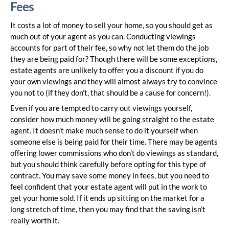
Fees
It costs a lot of money to sell your home, so you should get as
much out of your agent as you can. Conducting viewings
accounts for part of their fee, so why not let them do the job
they are being paid for? Though there will be some exceptions,
estate agents are unlikely to offer you a discount if you do
your own viewings and they will almost always try to convince
you not to (if they don’t, that should be a cause for concern!).
Even if you are tempted to carry out viewings yourself,
consider how much money will be going straight to the estate
agent. It doesn’t make much sense to do it yourself when
someone else is being paid for their time. There may be agents
offering lower commissions who don’t do viewings as standard,
but you should think carefully before opting for this type of
contract. You may save some money in fees, but you need to
feel confident that your estate agent will put in the work to
get your home sold. If it ends up sitting on the market for a
long stretch of time, then you may find that the saving isn’t
really worth it.