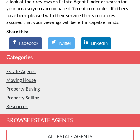
a look at their reviews on Estate Agent Finder or search for
your area so you can compare different companies. If others
have been pleased with their service then you can rest
assured that your viewings will be left in capable hands.
Share this:
Facebook
Twitter
LinkedIn
Categories
Estate Agents
Moving House
Property Buying
Property Selling
Resources
BROWSE ESTATE AGENTS
ALL ESTATE AGENTS