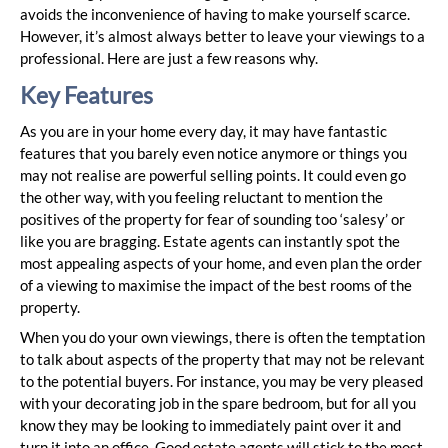
avoids the inconvenience of having to make yourself scarce.
However, it’s almost always better to leave your viewings to a
professional. Here are just a few reasons why.
Key Features
As you are in your home every day, it may have fantastic
features that you barely even notice anymore or things you
may not realise are powerful selling points. It could even go
the other way, with you feeling reluctant to mention the
positives of the property for fear of sounding too ‘salesy’ or
like you are bragging. Estate agents can instantly spot the
most appealing aspects of your home, and even plan the order
of a viewing to maximise the impact of the best rooms of the
property.
When you do your own viewings, there is often the temptation
to talk about aspects of the property that may not be relevant
to the potential buyers. For instance, you may be very pleased
with your decorating job in the spare bedroom, but for all you
know they may be looking to immediately paint over it and
turn it into an office. Good estate agents will stick to the most