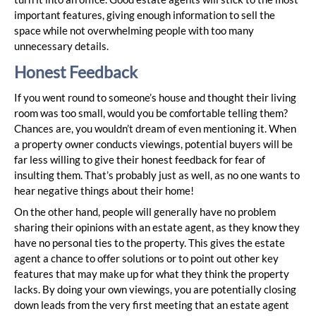
important features, giving enough information to sell the
space while not overwhelming people with too many
unnecessary details.
Honest Feedback
If you went round to someone’s house and thought their living
room was too small, would you be comfortable telling them?
Chances are, you wouldn’t dream of even mentioning it. When
a property owner conducts viewings, potential buyers will be
far less willing to give their honest feedback for fear of
insulting them. That’s probably just as well, as no one wants to
hear negative things about their home!
On the other hand, people will generally have no problem
sharing their opinions with an estate agent, as they know they
have no personal ties to the property. This gives the estate
agent a chance to offer solutions or to point out other key
features that may make up for what they think the property
lacks. By doing your own viewings, you are potentially closing
down leads from the very first meeting that an estate agent