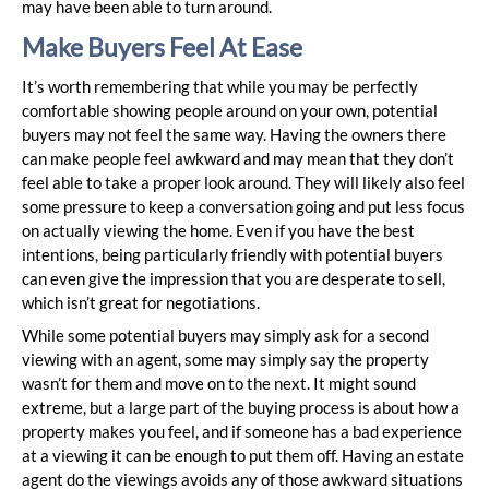
may have been able to turn around.
Make Buyers Feel At Ease
It’s worth remembering that while you may be perfectly
comfortable showing people around on your own, potential
buyers may not feel the same way. Having the owners there
can make people feel awkward and may mean that they don’t
feel able to take a proper look around. They will likely also feel
some pressure to keep a conversation going and put less focus
on actually viewing the home. Even if you have the best
intentions, being particularly friendly with potential buyers
can even give the impression that you are desperate to sell,
which isn’t great for negotiations.
While some potential buyers may simply ask for a second
viewing with an agent, some may simply say the property
wasn’t for them and move on to the next. It might sound
extreme, but a large part of the buying process is about how a
property makes you feel, and if someone has a bad experience
at a viewing it can be enough to put them off. Having an estate
agent do the viewings avoids any of those awkward situations