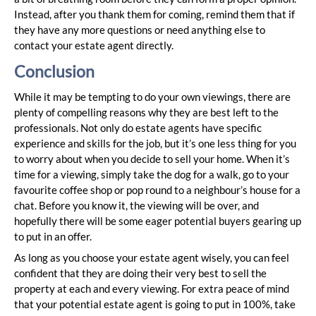
Instead, after you thank them for coming, remind them that if
they have any more questions or need anything else to
contact your estate agent directly.
Conclusion
While it may be tempting to do your own viewings, there are
plenty of compelling reasons why they are best left to the
professionals. Not only do estate agents have specific
experience and skills for the job, but it’s one less thing for you
to worry about when you decide to sell your home. When it’s
time for a viewing, simply take the dog for a walk, go to your
favourite coffee shop or pop round to a neighbour’s house for a
chat. Before you know it, the viewing will be over, and
hopefully there will be some eager potential buyers gearing up
to put in an offer.
As long as you choose your estate agent wisely, you can feel
confident that they are doing their very best to sell the
property at each and every viewing. For extra peace of mind
that your potential estate agent is going to put in 100%, take