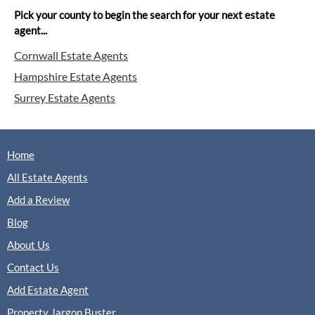
Pick your county to begin the search for your next estate
agent...
Cornwall Estate Agents
Hampshire Estate Agents
Surrey Estate Agents
Home
All Estate Agents
Add a Review
Blog
About Us
Contact Us
Add Estate Agent
Property Jargon Buster