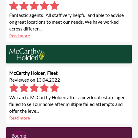
Fantastic agents! All staff very helpful and able to advise
on great locations to meet our needs. We have worked
across differen...
Read more
McCarthy Holden, Fleet
Reviewed on 13.04.2022
We ran to McCarthy Holden after a new local estate agent
failed to sell our home after multiple failed attempts and
offer the leve...
Read more