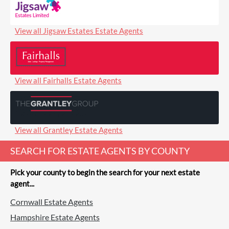
View all Jigsaw Estates Estate Agents
View all Fairhalls Estate Agents
View all Grantley Estate Agents
SEARCH FOR ESTATE AGENTS BY COUNTY
Pick your county to begin the search for your next estate
agent...
Cornwall Estate Agents
Hampshire Estate Agents