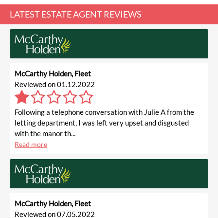
LATEST ESTATE AGENT REVIEWS
McCarthy Holden, Fleet
Reviewed on 01.12.2022
Following a telephone conversation with Julie A from the
letting department, I was left very upset and disgusted
with the manor th...
Read more
McCarthy Holden, Fleet
Reviewed on 07.05.2022