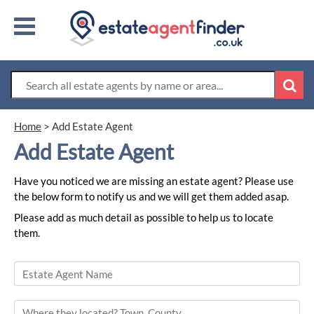
Home
>
Add Estate Agent
Add Estate Agent
Have you noticed we are missing an estate agent? Please use
the below form to notify us and we will get them added asap.
Please add as much detail as possible to help us to locate
them.