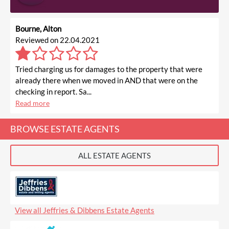
Bourne, Alton
Reviewed on 22.04.2021
Tried charging us for damages to the property that were
already there when we moved in AND that were on the
checking in report. Sa...
Read more
BROWSE ESTATE AGENTS
ALL ESTATE AGENTS
View all Jeffries & Dibbens Estate Agents