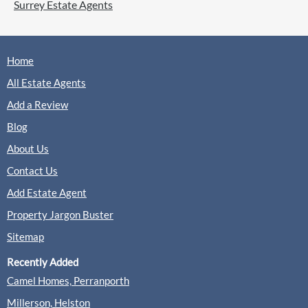
Surrey Estate Agents
Home
All Estate Agents
Add a Review
Blog
About Us
Contact Us
Add Estate Agent
Property Jargon Buster
Sitemap
Recently Added
Camel Homes, Perranporth
Millerson, Helston