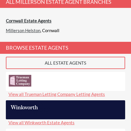
ALL
MILLERSON ESTATE AGENT
BRANCHES
Cornwall Estate Agents
Millerson Helston
, Cornwall
BROWSE ESTATE AGENTS
ALL ESTATE AGENTS
View all Trueman Letting Company Letting Agents
View all Winkworth Estate Agents