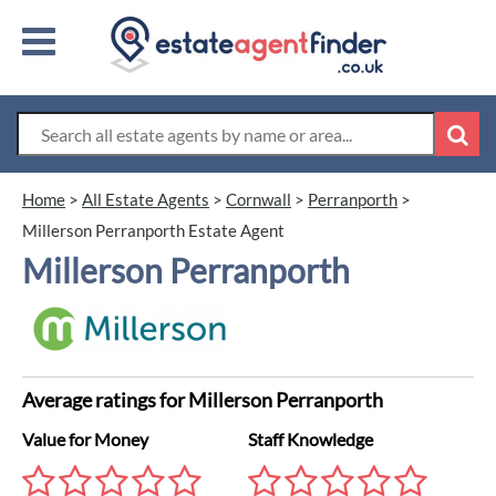
Home
>
All Estate Agents
>
Cornwall
>
Perranporth
>
Millerson Perranporth Estate Agent
Millerson Perranporth
Average ratings for Millerson Perranporth
Value for Money
Staff Knowledge