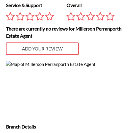
Service & Support
Overall
There are currently no reviews for Millerson Perranporth
Estate Agent
ADD YOUR REVIEW
Branch Details