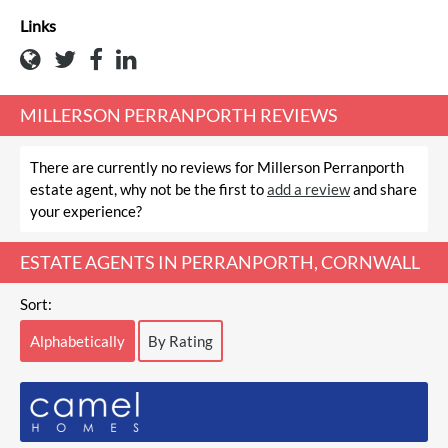
Links
MILLERSON PERRANPORTH REVIEWS
There are currently no reviews for Millerson Perranporth
estate agent, why not be the first to
add a review
and share
your experience?
ESTATE AGENTS IN PERRANPORTH, CORNWALL
Sort:
Alphabetically
By Rating