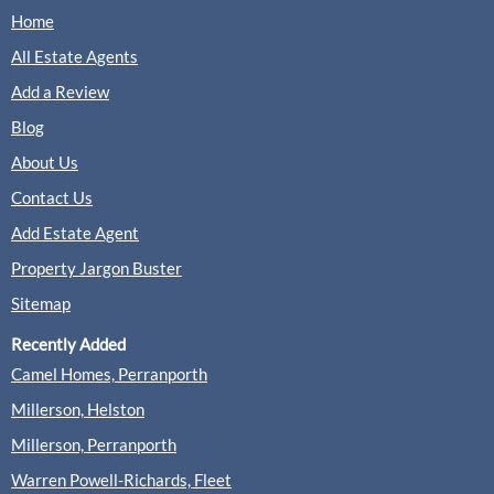
Home
All Estate Agents
Add a Review
Blog
About Us
Contact Us
Add Estate Agent
Property Jargon Buster
Sitemap
Recently Added
Camel Homes, Perranporth
Millerson, Helston
Millerson, Perranporth
Warren Powell-Richards, Fleet