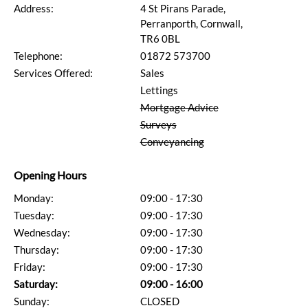
Address:
4 St Pirans Parade,
Perranporth, Cornwall,
TR6 0BL
Telephone:
01872 573700
Services Offered:
Sales
Lettings
Mortgage Advice
Surveys
Conveyancing
Opening Hours
Monday:
09:00 - 17:30
Tuesday:
09:00 - 17:30
Wednesday:
09:00 - 17:30
Thursday:
09:00 - 17:30
Friday:
09:00 - 17:30
Saturday:
09:00 - 16:00
Sunday:
CLOSED