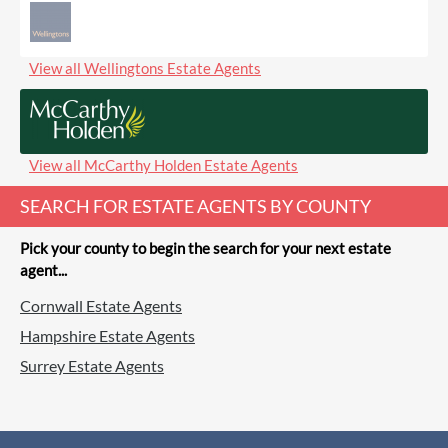
View all Wellingtons Estate Agents
View all McCarthy Holden Estate Agents
SEARCH FOR ESTATE AGENTS BY COUNTY
Pick your county to begin the search for your next estate
agent...
Cornwall Estate Agents
Hampshire Estate Agents
Surrey Estate Agents