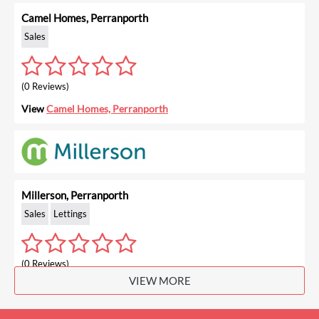
Camel Homes, Perranporth
Sales
(0 Reviews)
View
Camel Homes, Perranporth
Millerson, Perranporth
Sales
Lettings
(0 Reviews)
VIEW MORE
View
Millerson, Perranporth