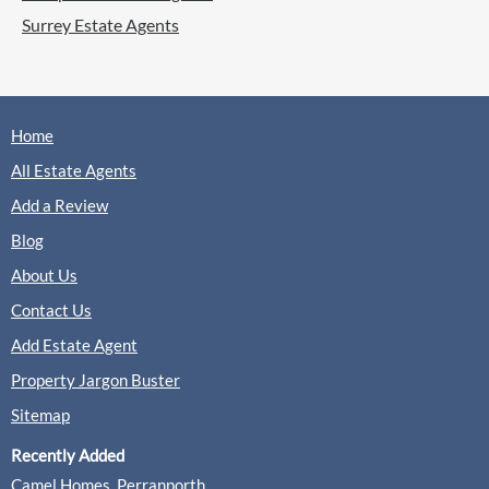
Surrey Estate Agents
Home
All Estate Agents
Add a Review
Blog
About Us
Contact Us
Add Estate Agent
Property Jargon Buster
Sitemap
Recently Added
Camel Homes, Perranporth