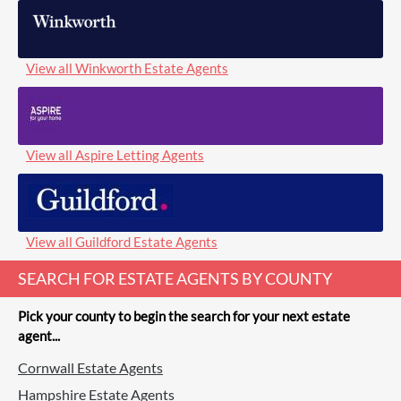
View all Winkworth Estate Agents
View all Aspire Letting Agents
View all Guildford Estate Agents
SEARCH FOR ESTATE AGENTS BY COUNTY
Pick your county to begin the search for your next estate
agent...
Cornwall Estate Agents
Hampshire Estate Agents