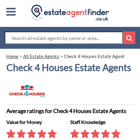
Home
>
All Estate Agents
>
Check 4 Houses Estate Agent
Check 4 Houses Estate Agents
Average ratings for Check 4 Houses Estate Agents
Value for Money
Staff Knowledge