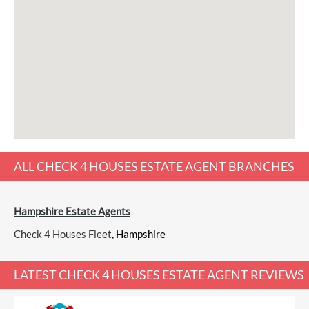
ALL
CHECK 4 HOUSES ESTATE AGENT
BRANCHES
Hampshire Estate Agents
Check 4 Houses Fleet
, Hampshire
LATEST
CHECK 4 HOUSES ESTATE AGENT REVIEWS