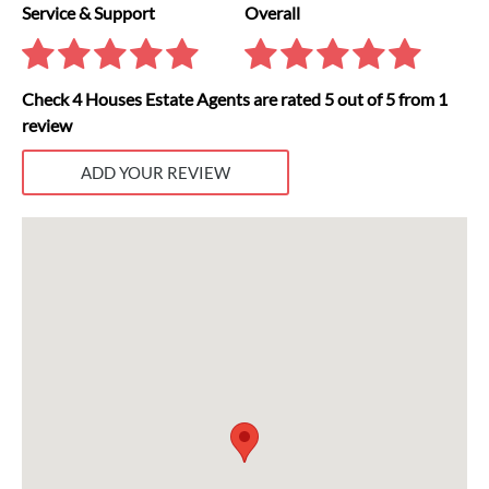
Service & Support
Overall
Check 4 Houses Estate Agents are rated 5 out of 5 from 1
review
ADD YOUR REVIEW