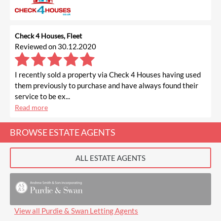
Check 4 Houses, Fleet
Reviewed on 30.12.2020
I recently sold a property via Check 4 Houses having used
them previously to purchase and have always found their
service to be ex...
Read more
BROWSE ESTATE AGENTS
ALL ESTATE AGENTS
View all Purdie & Swan Letting Agents