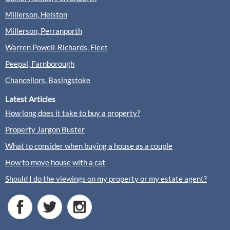
Millerson, Helston
Millerson, Perranporth
Warren Powell-Richards, Fleet
Peepal, Farnborough
Chancellors, Basingstoke
Latest Articles
How long does it take to buy a property?
Property Jargon Buster
What to consider when buying a house as a couple
How to move house with a cat
Should I do the viewings on my property or my estate agent?