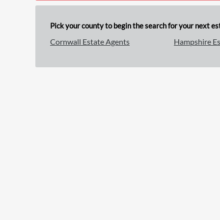
Pick your county to begin the search for your next est
Cornwall Estate Agents
Hampshire Es