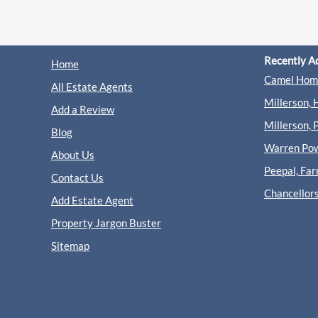
Recently A
Home
Camel Home
All Estate Agents
Millerson, 
Add a Review
Millerson, 
Blog
Warren Powe
About Us
Peepal, Fa
Contact Us
Chancellor
Add Estate Agent
Property Jargon Buster
Sitemap