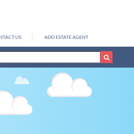
NTACT US
ADD ESTATE AGENT