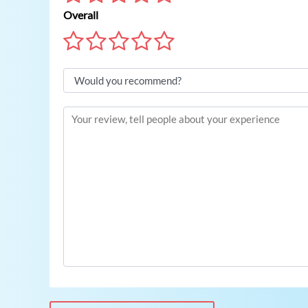
Overall