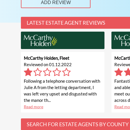
ADD REVIEW
LATEST ESTATE AGENT REVIEWS
McCarthy Holden, Fleet
McCarth
Reviewed on 01.12.2022
Reviewe
Following a telephone conversation with
Fantasti
Julie A from the letting department, I
and able
was left very upset and disgusted with
meet ou
the manor th...
across di
Read more
Read mo
SEARCH FOR ESTATE AGENTS BY COUNTY