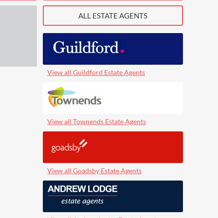
ALL ESTATE AGENTS
View all Guildford Estate Agents
View all Townends Estate Agents
View all Goadsby Estate Agents