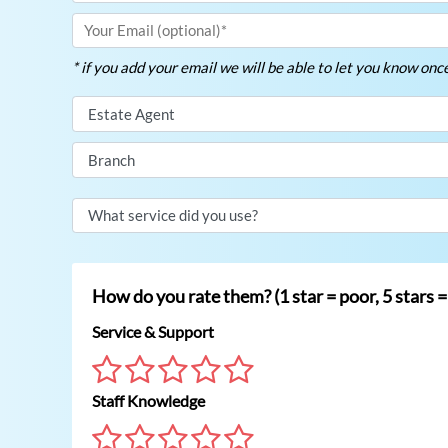
* if you add your email we will be able to let you know on
How do you rate them? (1 star = poor, 5 stars =
Service & Support
Staff Knowledge