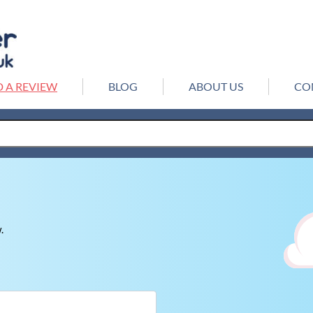
 A REVIEW
BLOG
ABOUT US
CO
.