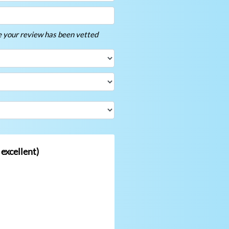
ce your review has been vetted
 excellent)