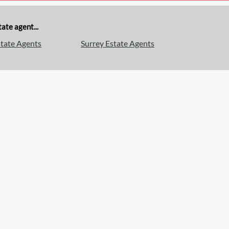
ate agent...
tate Agents
Surrey Estate Agents