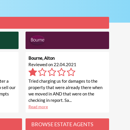
Bourne, Alton
Reviewed on 22.04.2021
ter a
Tried charging us for damages to the
 sell our
property that were already there when
empts
we moved in AND that were on the
checking in report. Sa...
Read more
BROWSE ESTATE AGENTS