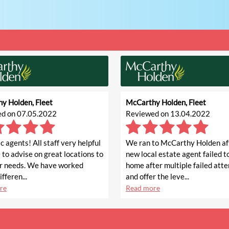
y Holden, Fleet
McCarthy Holden, Fleet
d on 07.05.2022
Reviewed on 13.04.2022
c agents! All staff very helpful
We ran to McCarthy Holden af
 to advise on great locations to
new local estate agent failed to
r needs. We have worked
home after multiple failed att
fferen...
and offer the leve...
re
Read more