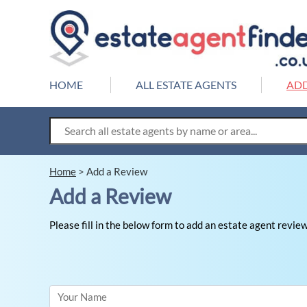
HOME
ALL ESTATE AGENTS
ADD
Home
>
Add a Review
Add a Review
Please fill in the below form to add an estate agent review