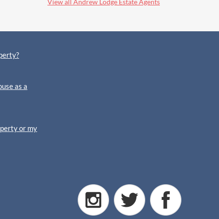
View all Andrew Lodge Estate Agents
perty?
ouse as a
operty or my