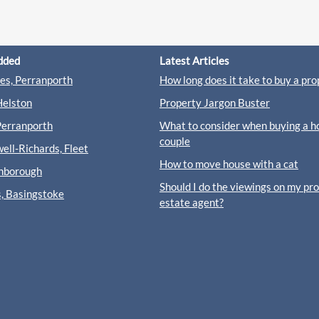
dded
Latest Articles
s, Perranporth
How long does it take to buy a pro
Helston
Property Jargon Buster
Perranporth
What to consider when buying a h
couple
ll-Richards, Fleet
How to move house with a cat
rnborough
Should I do the viewings on my pr
s, Basingstoke
estate agent?