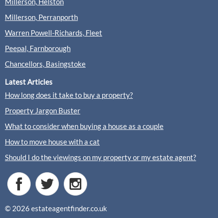
Millerson, Helston
Millerson, Perranporth
Warren Powell-Richards, Fleet
Peepal, Farnborough
Chancellors, Basingstoke
Latest Articles
How long does it take to buy a property?
Property Jargon Buster
What to consider when buying a house as a couple
How to move house with a cat
Should I do the viewings on my property or my estate agent?
© 2026 estateagentfinder.co.uk