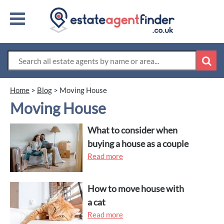
Home
>
Blog
>
Moving House
Moving House
What to consider when
buying a house as a couple
Read more
How to move house with
a cat
Read more