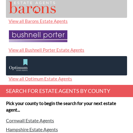
View all Barons Estate Agents
View all Bushnell Porter Estate Agents
View all Optimum Estate Agents
SEARCH FOR ESTATE AGENTS BY COUNTY
Pick your county to begin the search for your next estate
agent...
Cornwall Estate Agents
Hampshire Estate Agents