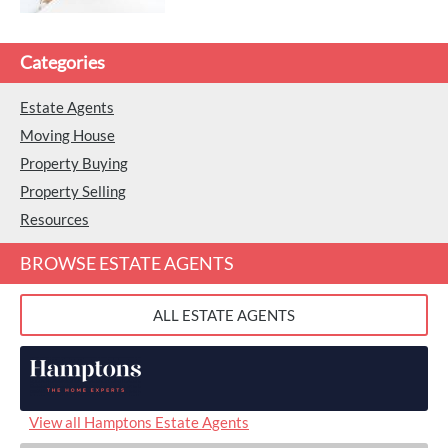
Categories
Estate Agents
Moving House
Property Buying
Property Selling
Resources
BROWSE ESTATE AGENTS
ALL ESTATE AGENTS
View all Hamptons Estate Agents