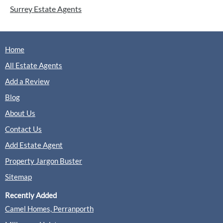
Surrey Estate Agents
Home
All Estate Agents
Add a Review
Blog
About Us
Contact Us
Add Estate Agent
Property Jargon Buster
Sitemap
Recently Added
Camel Homes, Perranporth