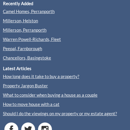
Recently Added
McCarthy Holden, Fleet
Camel Homes, Perranporth
Sales
Lettings
Millerson, Helston
Millerson, Perranporth
(3 Reviews)
Warren Powell-Richards, Fleet
View
McCarthy Holden, Fleet
Peepal, Farnborough
Chancellors, Basingstoke
Latest Articles
How long does it take to buy a property?
Nicholsons, Fleet
Property Jargon Buster
Sales
Lettings
What to consider when buying a house as a couple
How to move house with a cat
(0 Reviews)
Should I do the viewings on my property or my estate agent?
View
Nicholsons, Fleet