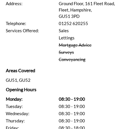
Address:
Ground Floor, 161 Fleet Road,
Fleet, Hampshire,
GU51 3PD
Telephone:
01252 620255
Services Offered:
Sales
Lettings
Mortgage Advice
Surveys
Conveyancing
Areas Covered
GU51, GU52
Opening Hours
Monday:
08:30 - 19:00
Tuesday:
08:30 - 19:00
Wednesday:
08:30 - 19:00
Thursday:
08:30 - 19:00
Friday:
08:30 - 18:00