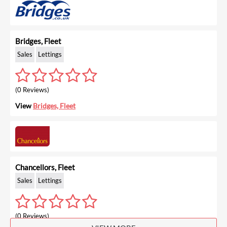
Bridges, Fleet
Sales
Lettings
(0 Reviews)
View
Bridges, Fleet
Chancellors, Fleet
Sales
Lettings
(0 Reviews)