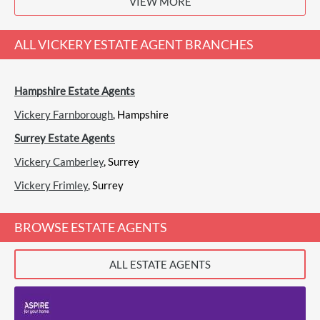
VIEW MORE
View
Chancellors, Fleet
ALL
VICKERY ESTATE AGENT
BRANCHES
Hampshire Estate Agents
Check 4 Houses, Fleet
Sales
Vickery Farnborough
, Hampshire
Surrey Estate Agents
Vickery Camberley
, Surrey
(1 Review)
Vickery Frimley
View
Check 4 Houses, Fleet
, Surrey
BROWSE ESTATE AGENTS
ALL ESTATE AGENTS
Haart, Fleet
Sales
Lettings