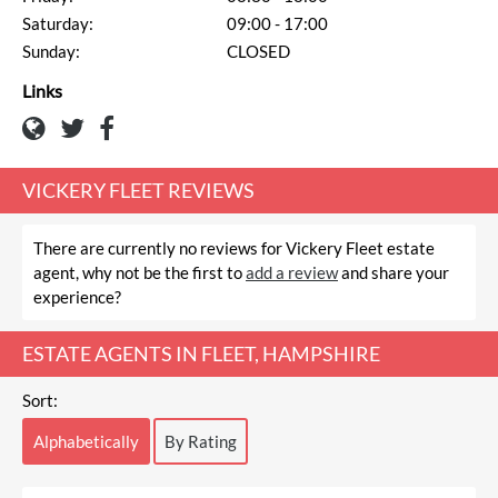
Saturday:
09:00 - 17:00
Sunday:
CLOSED
Links
VICKERY FLEET REVIEWS
There are currently no reviews for Vickery Fleet estate
agent, why not be the first to
add a review
and share your
experience?
ESTATE AGENTS IN FLEET, HAMPSHIRE
Sort:
Alphabetically
By Rating