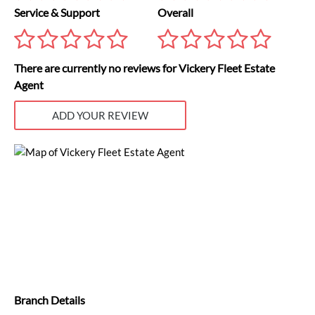
Service & Support
Overall
There are currently no reviews for Vickery Fleet Estate
Agent
ADD YOUR REVIEW
Branch Details