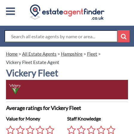
Home
>
All Estate Agents
>
Hampshire
>
Fleet
>
Vickery Fleet Estate Agent
Vickery Fleet
Average ratings for Vickery Fleet
Value for Money
Staff Knowledge