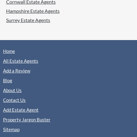
Cornwall Estate Agents
Lettings
Hampshire Estate Agents
Surrey Estate Agents
(0 Reviews)
View
Honey Lettings, Fleet
Home
All Estate Agents
Add a Review
Mackenzie Smith, Fleet
Sales
Lettings
Blog
About Us
Contact Us
(0 Reviews)
Add Estate Agent
View
Mackenzie Smith, Fleet
Property Jargon Buster
Sitemap