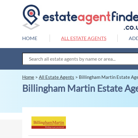
HOME
ALL ESTATE AGENTS
ADD
Home
>
All Estate Agents
>
Billingham Martin Estate Ag
Billingham Martin Estate Ag