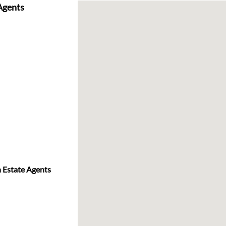
 Agents
n Estate Agents