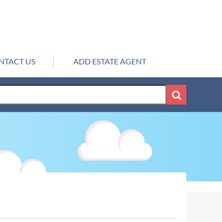
NTACT US
ADD ESTATE AGENT