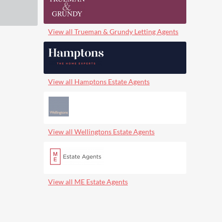
View all Trueman & Grundy Letting Agents
View all Hamptons Estate Agents
View all Wellingtons Estate Agents
View all ME Estate Agents