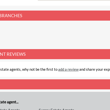
BRANCHES
ENT REVIEWS
state agents, why not be the first to
add a review
and share your exp
ate agent...
tate Agents
Surrey Estate Agents