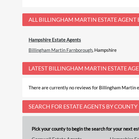
ALL
BILLINGHAM MARTIN ESTATE AGENT
Hampshire Estate Agents
Billingham Martin Farnborough
, Hampshire
LATEST
BILLINGHAM MARTIN ESTATE AG
There are currently no reviews for Billingham Martin e
SEARCH FOR ESTATE AGENTS BY COUNTY
Pick your county to begin the search for your next est
Cornwall Estate Agents
Hampshire Es