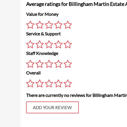
Average ratings for Billingham Martin Estate
Value for Money
Service & Support
Staff Knowledge
Overall
There are currently no reviews for Billingham Marti
ADD YOUR REVIEW