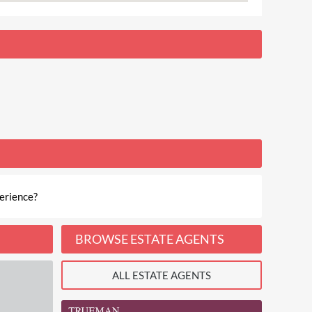
erience?
BROWSE ESTATE AGENTS
ALL ESTATE AGENTS