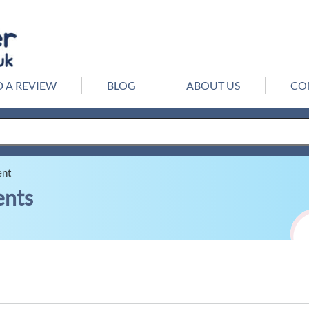
 A REVIEW
BLOG
ABOUT US
CO
ent
ents