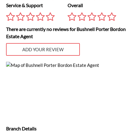
Service & Support
Overall
There are currently no reviews for Bushnell Porter Bordon
Estate Agent
ADD YOUR REVIEW
Branch Details