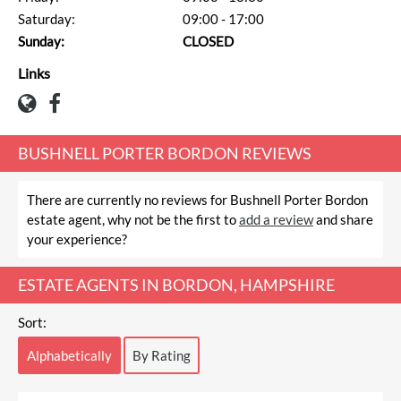
Saturday:
09:00 - 17:00
Sunday:
CLOSED
Links
BUSHNELL PORTER BORDON REVIEWS
There are currently no reviews for Bushnell Porter Bordon
estate agent, why not be the first to
add a review
and share
your experience?
ESTATE AGENTS IN BORDON, HAMPSHIRE
Sort:
Alphabetically
By Rating