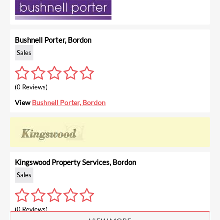
Bushnell Porter, Bordon
Sales
(0 Reviews)
View
Bushnell Porter, Bordon
Kingswood Property Services, Bordon
Sales
(0 Reviews)