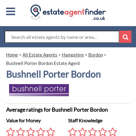
Home
>
All Estate Agents
>
Hampshire
>
Bordon
>
Bushnell Porter Bordon Estate Agent
Bushnell Porter Bordon
Average ratings for Bushnell Porter Bordon
Value for Money
Staff Knowledge