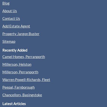
Blog
About Us
Contact Us
Add Estate Agent
Property Jargon Buster
Sitemap
Recently Added
Camel Homes, Perranporth
Millerson, Helston
Millerson, Perranporth
Warren Powell-Richards, Fleet
Peepal, Farnborough
Chancellors, Basingstoke
Latest Articles