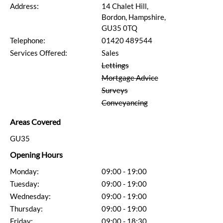
Address:
14 Chalet Hill,
Bordon, Hampshire,
GU35 0TQ
Telephone:
01420 489544
Services Offered:
Sales
Lettings
Mortgage Advice
Surveys
Conveyancing
Areas Covered
GU35
Opening Hours
Monday:
09:00 - 19:00
Tuesday:
09:00 - 19:00
Wednesday:
09:00 - 19:00
Thursday:
09:00 - 19:00
Friday:
09:00 - 18:30