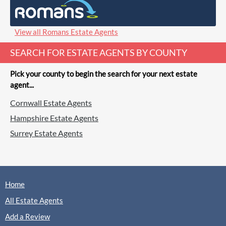
(0 Reviews)
View
T&K, Bordon
View all Romans Estate Agents
SEARCH FOR ESTATE AGENTS BY COUNTY
Pick your county to begin the search for your next estate
agent...
Cornwall Estate Agents
Hampshire Estate Agents
Surrey Estate Agents
Home
All Estate Agents
Add a Review