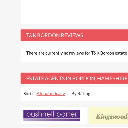
T&K BORDON REVIEWS
There are currently no reviews for T&K Bordon estate a
ESTATE AGENTS IN BORDON, HAMPSHIRE
Sort:
Alphabetically
By Rating