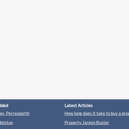
dded
Latest Articles
s, Perranporth
How long does it take to buy a pro
Helston
Property Jargon Buster