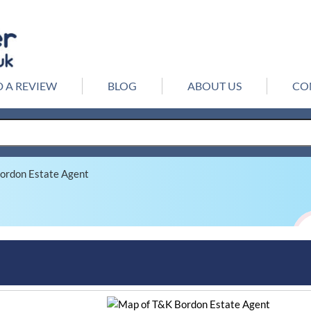
 A REVIEW
BLOG
ABOUT US
CO
ordon Estate Agent