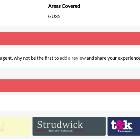
Areas Covered
GU35
gent, why not be the first to
add a review
and share your experienc