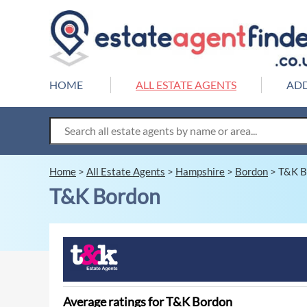
HOME
ALL ESTATE AGENTS
ADD
Home
>
All Estate Agents
>
Hampshire
>
Bordon
>
T&K B
T&K Bordon
Average ratings for T&K Bordon