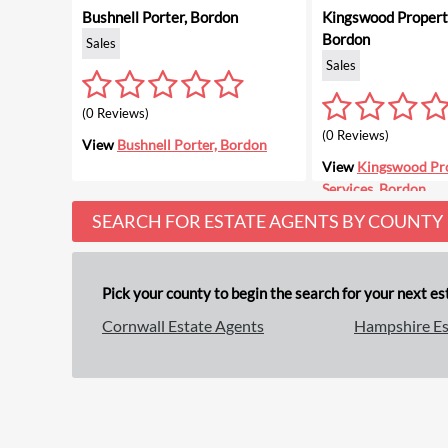
Bushnell Porter, Bordon
Kingswood Property
Bordon
Sales
Sales
(0 Reviews)
(0 Reviews)
View
Bushnell Porter, Bordon
View
Kingswood Pr
Services, Bordon
SEARCH FOR ESTATE AGENTS BY COUNTY
Pick your county to begin the search for your next est
Cornwall Estate Agents
Hampshire Es