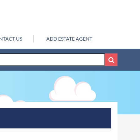
NTACT US
ADD ESTATE AGENT