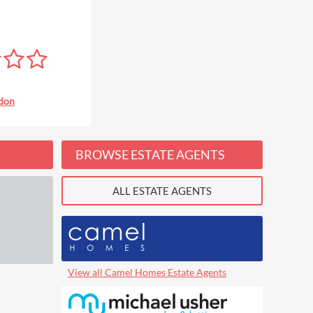
don
BROWSE ESTATE AGENTS
ALL ESTATE AGENTS
View all Camel Homes Estate Agents