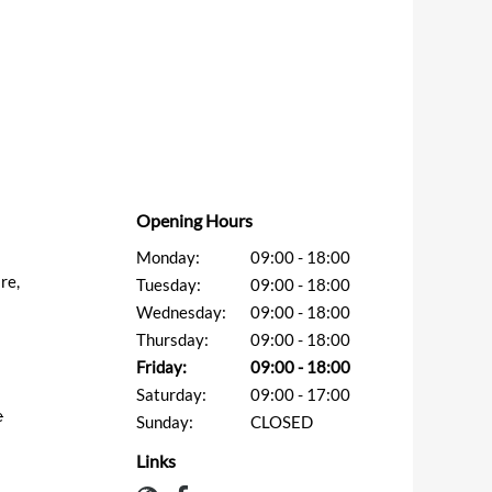
Opening Hours
Monday:
09:00 - 18:00
re,
Tuesday:
09:00 - 18:00
Wednesday:
09:00 - 18:00
Thursday:
09:00 - 18:00
Friday:
09:00 - 18:00
Saturday:
09:00 - 17:00
e
Sunday:
CLOSED
Links