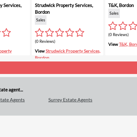
 Services,
Strudwick Property Services,
T&K, Bordon
Bordon
Sales
Sales
(0 Reviews)
(0 Reviews)
View
T&K, Bor
operty
View
Strudwick Property Services,
Bordon
ate agent...
tate Agents
Surrey Estate Agents