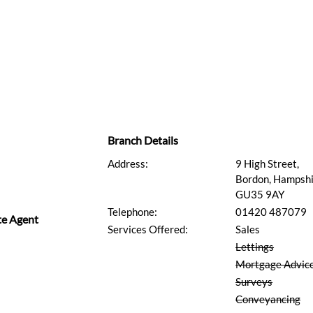
Branch Details
Address:
9 High Street,
Bordon, Hampshi
GU35 9AY
Telephone:
01420 487079
te Agent
Services Offered:
Sales
Lettings
Mortgage Advic
Surveys
Conveyancing