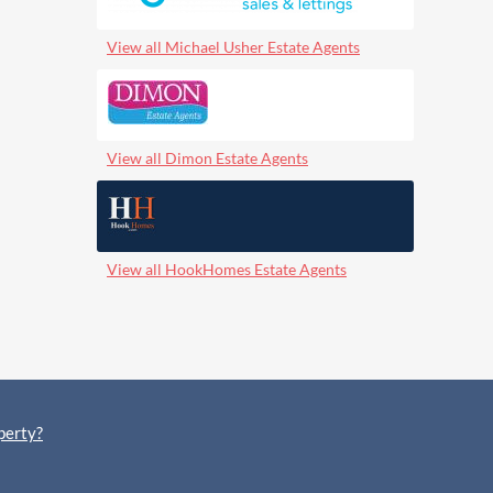
View all Michael Usher Estate Agents
View all Dimon Estate Agents
View all HookHomes Estate Agents
perty?