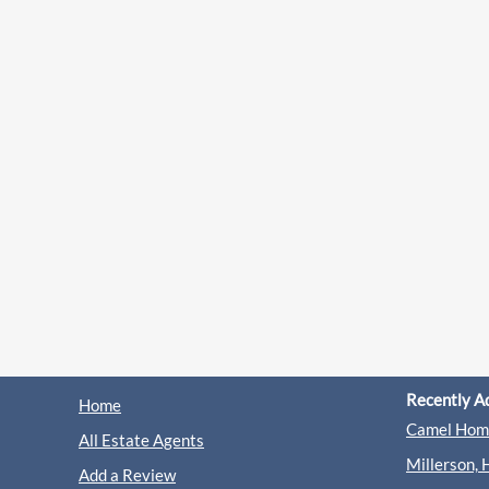
Recently A
Home
Camel Home
All Estate Agents
Millerson, 
Add a Review