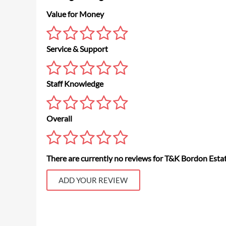
Value for Money
Service & Support
Staff Knowledge
Overall
There are currently no reviews for T&K Bordon Esta
ADD YOUR REVIEW