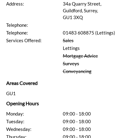
Address:
34a Quarry Street,
Guildford, Surrey,
GU1 3XQ
Telephone:
Telephone:
01483 608875 (Lettings)
Services Offered:
Sales
Lettings
Mortgage Advice
Surveys
Conveyancing
Areas Covered
GU1
Opening Hours
Monday:
09:00 - 18:00
Tuesday:
09:00 - 18:00
Wednesday:
09:00 - 18:00
Thursday:
09:00 - 18:00