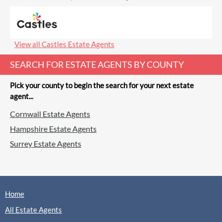
(0 Reviews)
View
Cavender, Guildford
View all Castles Estate Agents
SEARCH FOR ESTATE AGENTS BY COUNTY
Pick your county to begin the search for your next estate
agent...
Chantries & Pewleys, Guildford
Cornwall Estate Agents
Sales
Lettings
Hampshire Estate Agents
Surrey Estate Agents
(0 Reviews)
View
Chantries & Pewleys, Guildford
Home
All Estate Agents