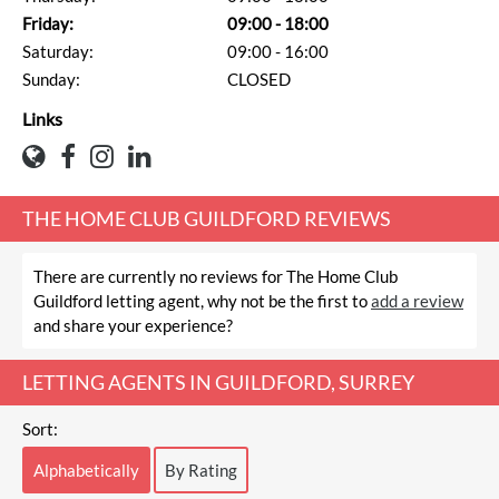
Friday:
09:00 - 18:00
Saturday:
09:00 - 16:00
Sunday:
CLOSED
Links
THE HOME CLUB GUILDFORD REVIEWS
There are currently no reviews for The Home Club
Guildford letting agent, why not be the first to
add a review
and share your experience?
LETTING AGENTS IN GUILDFORD, SURREY
Sort:
Alphabetically
By Rating