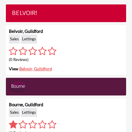
Belvoir, Guildford
Sales
Lettings
(0 Reviews)
View
Belvoir, Guildford
Bourne, Guildford
Sales
Lettings