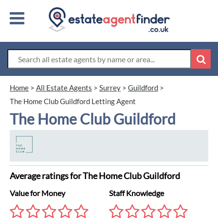
Home
>
All Estate Agents
>
Surrey
>
Guildford
>
The Home Club Guildford Letting Agent
The Home Club Guildford
Average ratings for The Home Club Guildford
Value for Money
Staff Knowledge