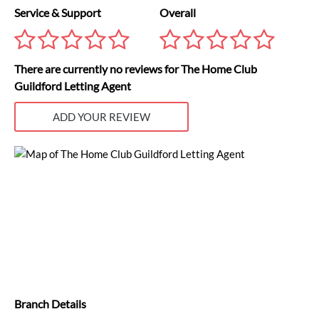
Service & Support
Overall
There are currently no reviews for The Home Club
Guildford Letting Agent
ADD YOUR REVIEW
Branch Details