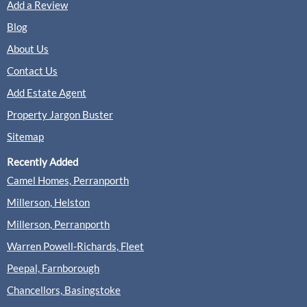
Add a Review
Clarke Gammon, Guildford
Sales
Blog
About Us
Contact Us
(0 Reviews)
Add Estate Agent
View
Clarke Gammon, Guildford
Property Jargon Buster
Sitemap
Recently Added
Cobbles, Guildford
Camel Homes, Perranporth
Sales
Lettings
Millerson, Helston
Millerson, Perranporth
(0 Reviews)
Warren Powell-Richards, Fleet
View
Cobbles, Guildford
Peepal, Farnborough
Chancellors, Basingstoke