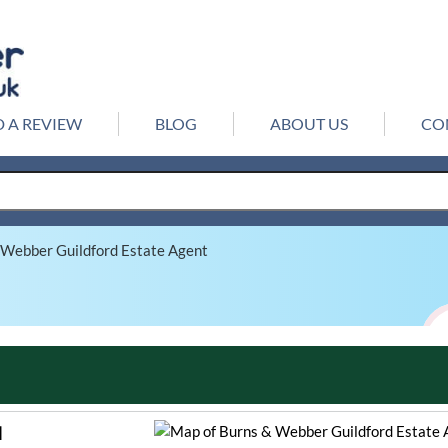
 A REVIEW
BLOG
ABOUT US
CO
 Webber Guildford Estate Agent
d