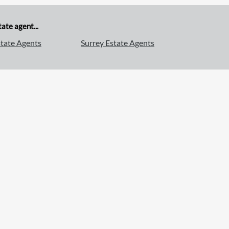
ate agent...
tate Agents
Surrey Estate Agents