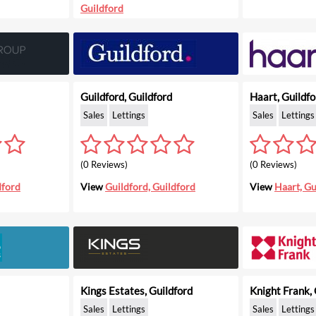
Guildford
Guildford, Guildford
Haart, Guildfo
Sales
Lettings
Sales
Lettings
(0 Reviews)
(0 Reviews)
dford
View
Guildford, Guildford
View
Haart, Gu
Kings Estates, Guildford
Knight Frank, 
Sales
Lettings
Sales
Lettings