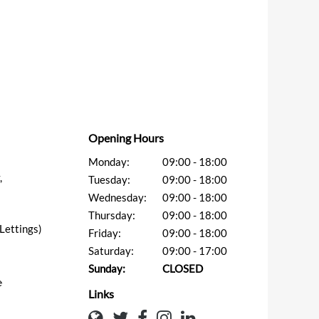
Opening Hours
Monday:
09:00 - 18:00
,
Tuesday:
09:00 - 18:00
Wednesday:
09:00 - 18:00
Thursday:
09:00 - 18:00
ettings)
Friday:
09:00 - 18:00
Saturday:
09:00 - 17:00
Sunday:
CLOSED
e
Links