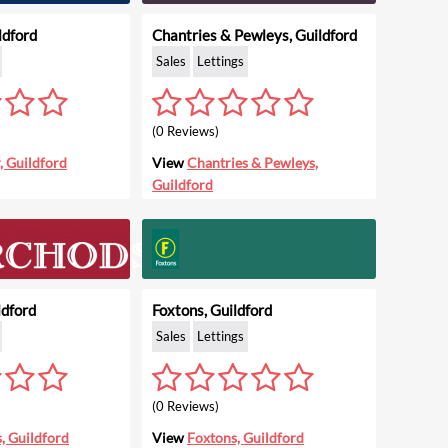
ldford
Chantries & Pewleys, Guildford
Sales
Lettings
(0 Reviews)
, Guildford
View
Chantries & Pewleys,
Guildford
ldford
Foxtons, Guildford
Sales
Lettings
(0 Reviews)
, Guildford
View
Foxtons, Guildford