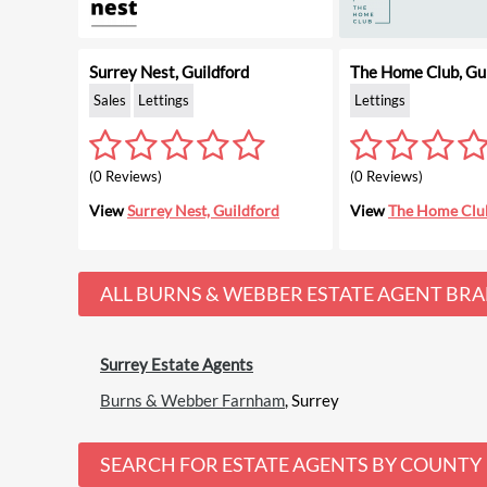
Surrey Nest, Guildford
The Home Club, Gui
Sales
Lettings
Lettings
(0 Reviews)
(0 Reviews)
View
Surrey Nest, Guildford
View
The Home Club
ALL
BURNS & WEBBER ESTATE AGENT
BRA
Surrey Estate Agents
Burns & Webber Farnham
, Surrey
SEARCH FOR ESTATE AGENTS BY COUNTY