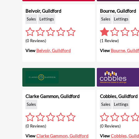
Belvoir, Guildford
Bourne, Guildford
Sales
Lettings
Sales
Lettings
(0 Reviews)
(1 Review)
View
Belvoir, Guildford
View
Bourne, Guild
Clarke Gammon, Guildford
Cobbles, Guildford
Sales
Sales
Lettings
(0 Reviews)
(0 Reviews)
View
Clarke Gammon, Guildford
View
Cobbles, Guil