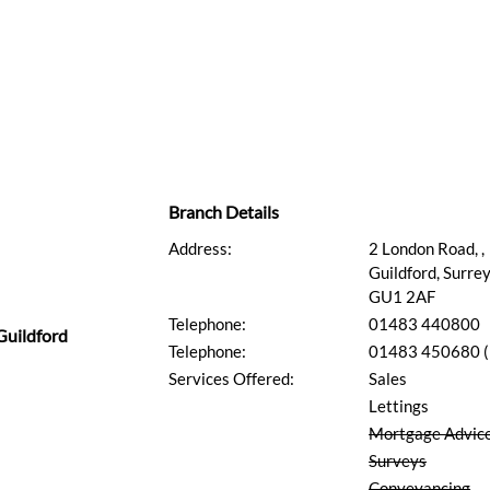
Branch Details
Address:
2 London Road, ,
Guildford, Surrey
GU1 2AF
Telephone:
01483 440800
Guildford
Telephone:
01483 450680 (L
Services Offered:
Sales
Lettings
Mortgage Advic
Surveys
Conveyancing