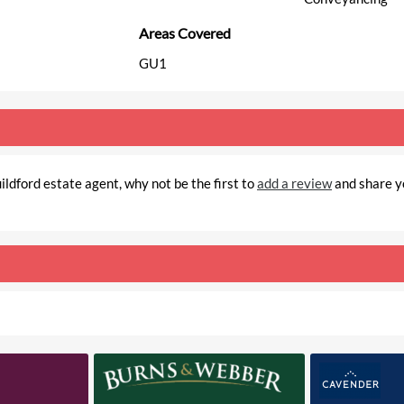
Areas Covered
GU1
ldford estate agent, why not be the first to
add a review
and share y