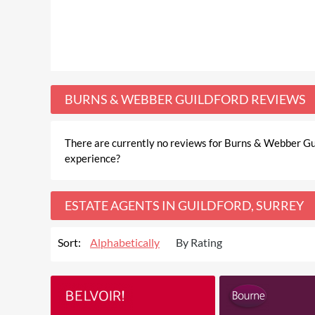
BURNS & WEBBER GUILDFORD REVIEWS
There are currently no reviews for Burns & Webber Gui
experience?
ESTATE AGENTS IN GUILDFORD, SURREY
Sort:
Alphabetically
By Rating