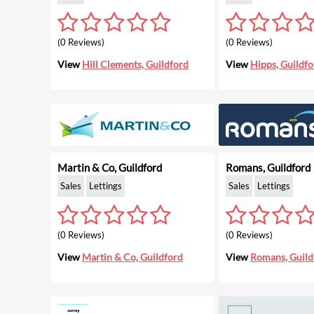
(0 Reviews)
(0 Reviews)
View
Hill Clements, Guildford
View
Hipps, Guildfo
Martin & Co, Guildford
Romans, Guildford
Sales
Lettings
Sales
Lettings
(0 Reviews)
(0 Reviews)
View
Martin & Co, Guildford
View
Romans, Guild