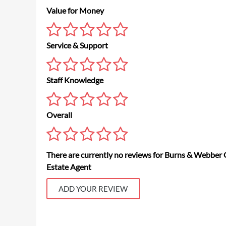
Value for Money
Service & Support
Staff Knowledge
Overall
There are currently no reviews for Burns & Webber 
Estate Agent
ADD YOUR REVIEW