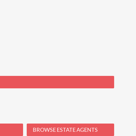
BROWSE ESTATE AGENTS