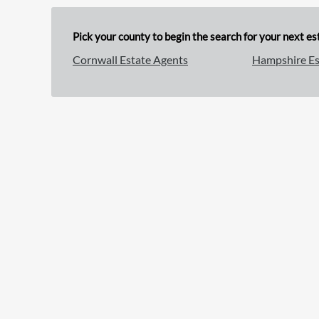
Pick your county to begin the search for your next est
Cornwall Estate Agents
Hampshire Es