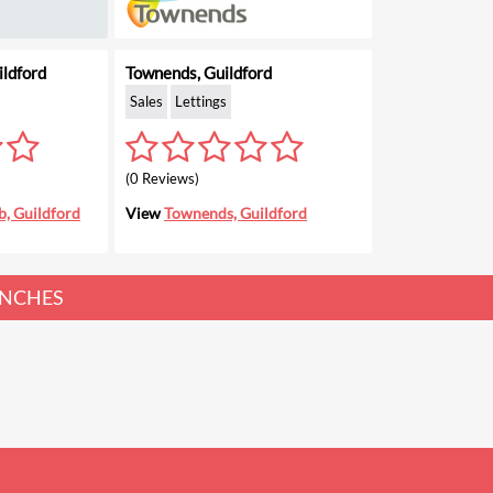
ldford
Townends, Guildford
Sales
Lettings
(0 Reviews)
, Guildford
View
Townends, Guildford
NCHES