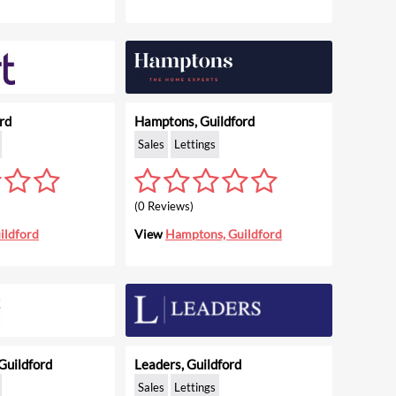
rd
Hamptons, Guildford
Sales
Lettings
(0 Reviews)
ildford
View
Hamptons, Guildford
Guildford
Leaders, Guildford
Sales
Lettings