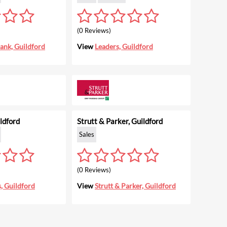
(0 Reviews)
ank, Guildford
View
Leaders, Guildford
ldford
Strutt & Parker, Guildford
Sales
(0 Reviews)
, Guildford
View
Strutt & Parker, Guildford