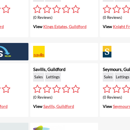
(0 Reviews)
(0 Reviews)
rd
View
Kings Estates, Guildford
View
Knight Fr
Savills, Guildford
Seymours, Gui
Sales
Lettings
Sales
Lettings
(0 Reviews)
(0 Reviews)
ford
View
Savills, Guildford
View
Seymours