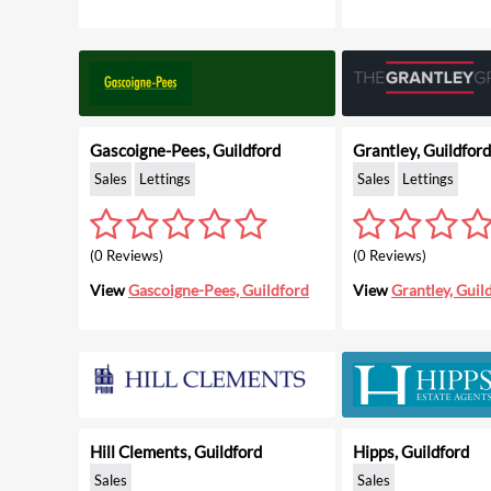
Gascoigne-Pees, Guildford
Grantley, Guildford
Sales
Lettings
Sales
Lettings
(0 Reviews)
(0 Reviews)
View
Gascoigne-Pees, Guildford
View
Grantley, Guil
Hill Clements, Guildford
Hipps, Guildford
Sales
Sales