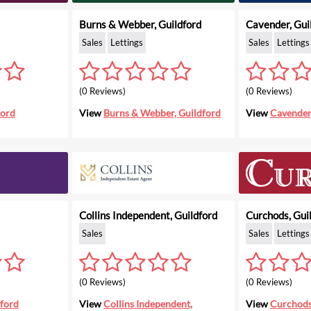
Burns & Webber, Guildford
Cavender, Gui
Sales
Lettings
Sales
Lettings
(0 Reviews)
(0 Reviews)
ford
View
Burns & Webber, Guildford
View
Cavender
Collins Independent, Guildford
Curchods, Gui
Sales
Sales
Lettings
(0 Reviews)
(0 Reviews)
dford
View
Collins Independent,
View
Curchods