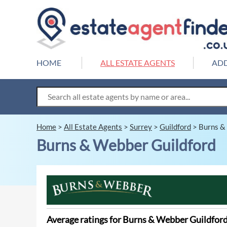
HOME
ALL ESTATE AGENTS
ADD
Home
>
All Estate Agents
>
Surrey
>
Guildford
>
Burns &
Burns & Webber Guildford
Average ratings for Burns & Webber Guildfor