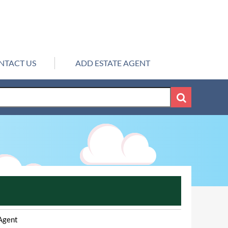
NTACT US
ADD ESTATE AGENT