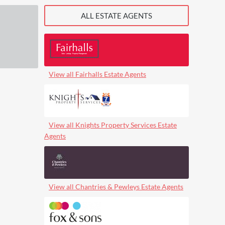
ALL ESTATE AGENTS
View all Fairhalls Estate Agents
View all Knights Property Services Estate
Agents
View all Chantries & Pewleys Estate Agents