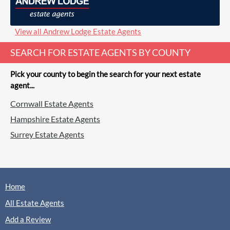
Gascoigne-Pees, Farnham
Sales
Lettings
View all Andrew Lodge Estate Agents
SEARCH FOR ESTATE AGENTS BY COUNTY
(0 Reviews)
View
Gascoigne-Pees, Farnham
Pick your county to begin the search for your next estate
agent...
Cornwall Estate Agents
Hampshire Estate Agents
Greenwood & Co, Farnham
Surrey Estate Agents
Lettings
(0 Reviews)
Home
View
Greenwood & Co, Farnham
All Estate Agents
Add a Review