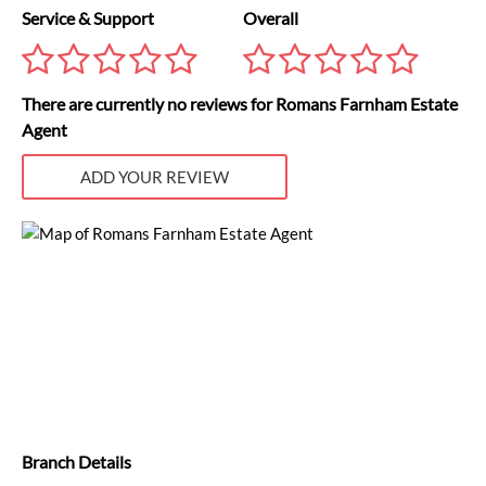
Service & Support
Overall
There are currently no reviews for Romans Farnham Estate
Agent
ADD YOUR REVIEW
Branch Details