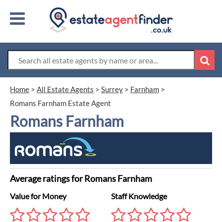
Home
>
All Estate Agents
>
Surrey
>
Farnham
>
Romans Farnham Estate Agent
Romans Farnham
Average ratings for Romans Farnham
Value for Money
Staff Knowledge