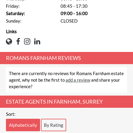
Friday:
08:45 - 17:30
Saturday:
09:00 - 16:00
Sunday:
CLOSED
Links
ROMANS FARNHAM REVIEWS
There are currently no reviews for Romans Farnham estate
agent, why not be the first to
add a review
and share your
experience?
ESTATE AGENTS IN FARNHAM, SURREY
Sort:
Alphabetically
By Rating