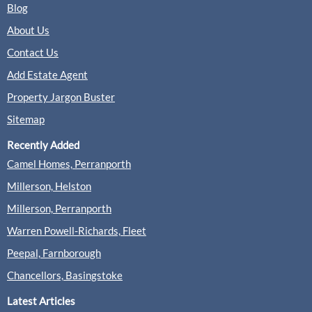
Blog
About Us
Hamptons, Farnham
Contact Us
Sales
Lettings
Add Estate Agent
Property Jargon Buster
(0 Reviews)
Sitemap
View
Hamptons, Farnham
Recently Added
Camel Homes, Perranporth
Millerson, Helston
Millerson, Perranporth
Keats Fearn, Farnham
Warren Powell-Richards, Fleet
Sales
Lettings
Peepal, Farnborough
Chancellors, Basingstoke
(0 Reviews)
Latest Articles
View
Keats Fearn, Farnham