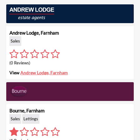
Andrew Lodge, Farnham
Sales
(0 Reviews)
View
Andrew Lodge, Farnham
Bourne, Farnham
Sales
Lettings