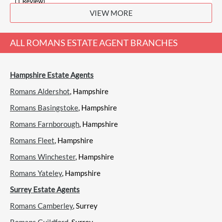
(1 Review)
VIEW MORE
View
Bourne, Farnham
ALL
ROMANS ESTATE AGENT
BRANCHES
Hampshire Estate Agents
Bridges, Farnham
Sales
Lettings
Romans Aldershot
, Hampshire
Romans Basingstoke
, Hampshire
Romans Farnborough
, Hampshire
(0 Reviews)
Romans Fleet
View
Bridges, Farnham
, Hampshire
Romans Winchester
, Hampshire
Romans Yateley
, Hampshire
Surrey Estate Agents
Burns & Webber, Farnham
Romans Camberley
, Surrey
Sales
Lettings