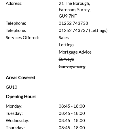
Address:
21 The Borough,
Farnham, Surrey,
GU9 7NF
Telephone:
01252 743738
Telephone:
01252 743737 (Lettings)
Services Offered:
Sales
Lettings
Mortgage Advice
Surveys
Conveyancing
Areas Covered
GU10
Opening Hours
Monday:
08:45 - 18:00
Tuesday:
08:45 - 18:00
Wednesday:
08:45 - 18:00
Thursday:
08:45 - 18:00