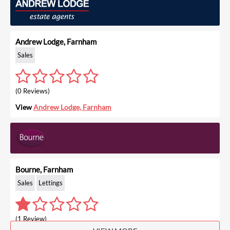
Andrew Lodge, Farnham
Sales
(0 Reviews)
View
Andrew Lodge, Farnham
Bourne, Farnham
Sales
Lettings
(1 Review)