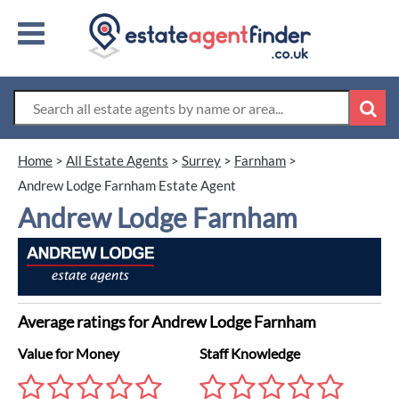
Home
>
All Estate Agents
>
Surrey
>
Farnham
>
Andrew Lodge Farnham Estate Agent
Andrew Lodge Farnham
Average ratings for Andrew Lodge Farnham
Value for Money
Staff Knowledge