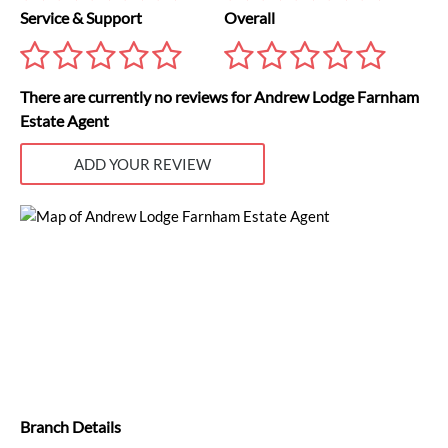
Service & Support
Overall
There are currently no reviews for Andrew Lodge Farnham
Estate Agent
ADD YOUR REVIEW
Branch Details