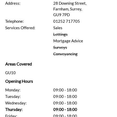
Address:
28 Downing Street,
Farnham, Surrey,
GU9 7PD
Telephone:
01252 717705
Services Offered:
Sales
Lettings
Mortgage Advice
Surveys
Conveyancing
Areas Covered
GU10
Opening Hours
Monday:
09:00 - 18:00
Tuesday:
09:00 - 18:00
Wednesday:
09:00 - 18:00
Thursday:
09:00 - 18:00
Friday:
09:00 - 18:00