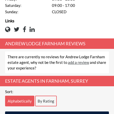
Saturday:
09:00 - 17:00
Sunday:
CLOSED
Links
ANDREW LODGE FARNHAM REVIEWS
There are currently no reviews for Andrew Lodge Farnham
estate agent, why not be the first to
add a review
and share
your experience?
ESTATE AGENTS IN FARNHAM, SURREY
Sort:
Alphabetically
By Rating