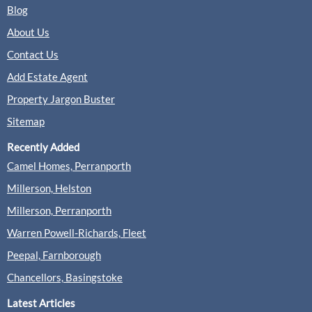
Sales
Lettings
Blog
About Us
Contact Us
(0 Reviews)
Add Estate Agent
View
Gascoigne-Pees, Farnham
Property Jargon Buster
Sitemap
Recently Added
Greenwood & Co, Farnham
Camel Homes, Perranporth
Lettings
Millerson, Helston
Millerson, Perranporth
(0 Reviews)
Warren Powell-Richards, Fleet
View
Greenwood & Co, Farnham
Peepal, Farnborough
Chancellors, Basingstoke
Latest Articles