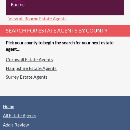
(0 Reviews)
View
Burns & Webber, Farnham
View all Bourne Estate Agents
SEARCH FOR ESTATE AGENTS BY COUNTY
Pick your county to begin the search for your next estate
agent...
Charters, Farnham
Cornwall Estate Agents
Sales
Lettings
Hampshire Estate Agents
Surrey Estate Agents
(0 Reviews)
View
Charters, Farnham
Home
All Estate Agents
Add a Review
Gascoigne-Pees, Farnham