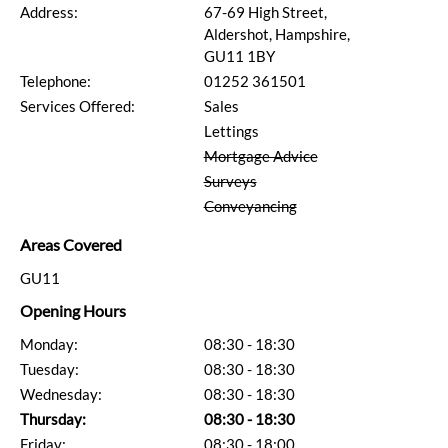
Address:
67-69 High Street,
Aldershot, Hampshire,
GU11 1BY
Telephone:
01252 361501
Services Offered:
Sales
Lettings
Mortgage Advice
Surveys
Conveyancing
Areas Covered
GU11
Opening Hours
Monday:
08:30 - 18:30
Tuesday:
08:30 - 18:30
Wednesday:
08:30 - 18:30
Thursday:
08:30 - 18:30
Friday:
08:30 - 18:00