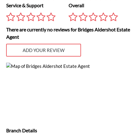
Service & Support
Overall
There are currently no reviews for Bridges Aldershot Estate
Agent
ADD YOUR REVIEW
Branch Details