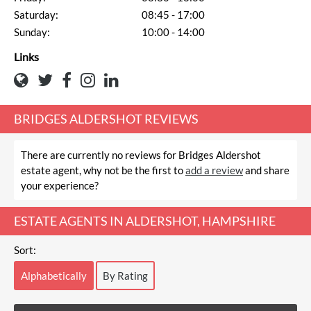
Saturday:
08:45 - 17:00
Sunday:
10:00 - 14:00
Links
BRIDGES ALDERSHOT REVIEWS
There are currently no reviews for Bridges Aldershot
estate agent, why not be the first to
add a review
and share
your experience?
ESTATE AGENTS IN ALDERSHOT, HAMPSHIRE
Sort:
Alphabetically
By Rating