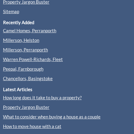
Property Jargon Buster
Sitemap
Recently Added
Camel Homes, Perranporth
Millerson, Helston
Millerson, Perranporth
Warren Powell-Richards, Fleet
Peepal, Farnborough
Chancellors, Basingstoke
Latest Articles
How long does it take to buy a property?
Property Jargon Buster
What to consider when buying a house as a couple
How to move house with a cat