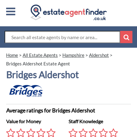
Home
>
All Estate Agents
>
Hampshire
>
Aldershot
>
Bridges Aldershot Estate Agent
Bridges Aldershot
Average ratings for Bridges Aldershot
Value for Money
Staff Knowledge