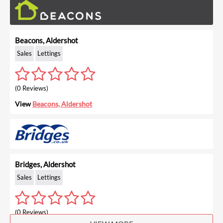
Beacons, Aldershot
Sales
Lettings
(0 Reviews)
View
Beacons, Aldershot
Bridges, Aldershot
Sales
Lettings
(0 Reviews)