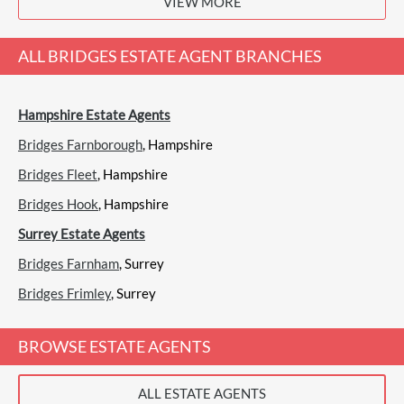
VIEW MORE
View
Bridges, Aldershot
ALL
BRIDGES ESTATE AGENT
BRANCHES
Hampshire Estate Agents
Castles, Aldershot
Sales
Lettings
Bridges Farnborough
, Hampshire
Bridges Fleet
, Hampshire
Bridges Hook
, Hampshire
(0 Reviews)
Surrey Estate Agents
View
Castles, Aldershot
Bridges Farnham
, Surrey
Bridges Frimley
, Surrey
Fosters, Aldershot
BROWSE ESTATE AGENTS
Sales
Lettings
ALL ESTATE AGENTS