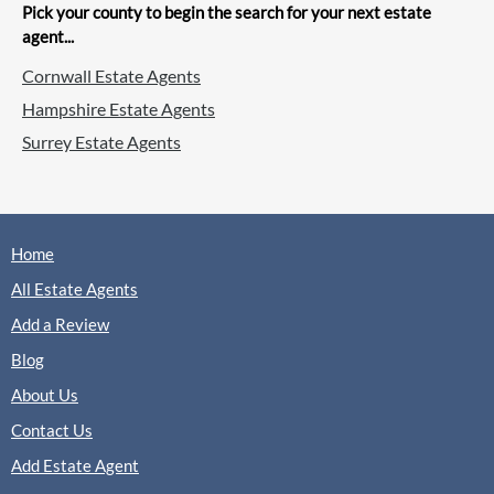
Sales
Lettings
Pick your county to begin the search for your next estate
agent...
Cornwall Estate Agents
(0 Reviews)
Hampshire Estate Agents
View
Martin & Co, Aldershot
Surrey Estate Agents
Home
Romans, Aldershot
Sales
Lettings
All Estate Agents
Add a Review
Blog
(0 Reviews)
About Us
View
Romans, Aldershot
Contact Us
Add Estate Agent