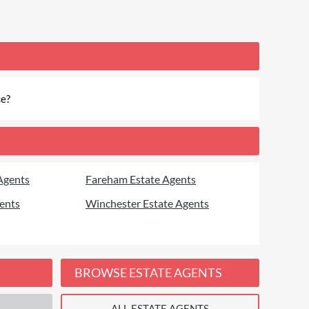
ce?
Agents
Fareham Estate Agents
ents
Winchester Estate Agents
BROWSE ESTATE AGENTS
ALL ESTATE AGENTS