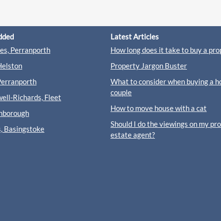
dded
Latest Articles
s, Perranporth
How long does it take to buy a pro
Helston
Property Jargon Buster
Perranporth
What to consider when buying a h
couple
ll-Richards, Fleet
How to move house with a cat
rnborough
Should I do the viewings on my pr
s, Basingstoke
estate agent?