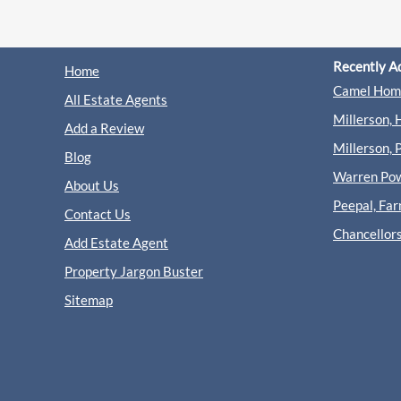
Recently A
Home
Camel Home
All Estate Agents
Millerson, 
Add a Review
Millerson, 
Blog
Warren Powe
About Us
Peepal, Fa
Contact Us
Chancellor
Add Estate Agent
Property Jargon Buster
Sitemap