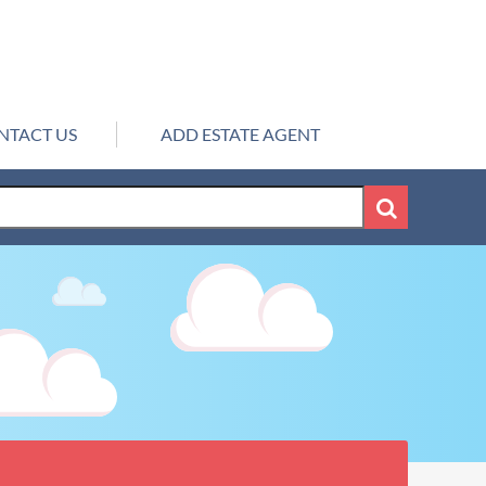
NTACT US
ADD ESTATE AGENT