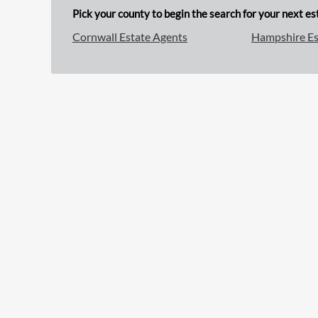
Pick your county to begin the search for your next est
Cornwall Estate Agents
Hampshire Es