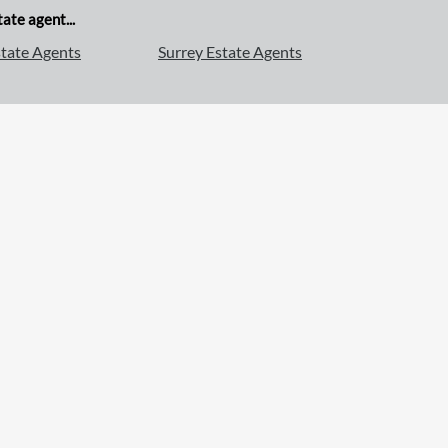
ate agent...
tate Agents
Surrey Estate Agents