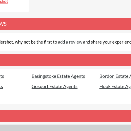
shot
EWS
ershot, why not be the first to
add a review
and share your experien
ts
Basingstoke Estate Agents
Bordon Estate 
ts
Gosport Estate Agents
Hook Estate Ag