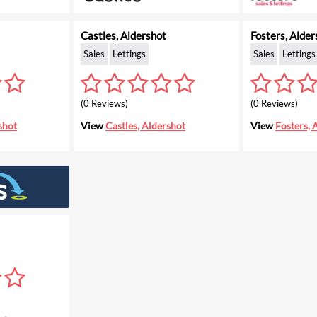
Castles, Aldershot
Fosters, Alder
Sales
Lettings
Sales
Lettings
(0 Reviews)
(0 Reviews)
shot
View
Castles, Aldershot
View
Fosters, 