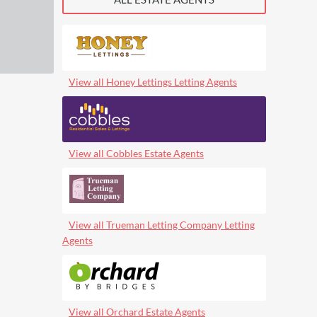
View all Honey Lettings Letting Agents
View all Cobbles Estate Agents
View all Trueman Letting Company Letting
Agents
View all Orchard Estate Agents