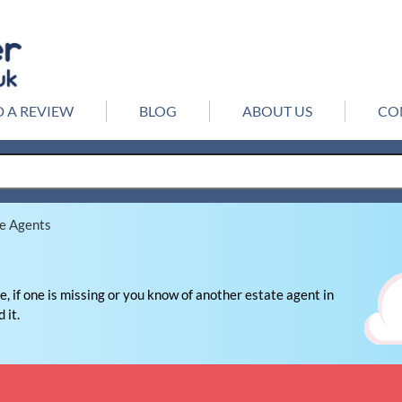
 A REVIEW
BLOG
ABOUT US
CO
te Agents
, if one is missing or you know of another estate agent in
 it.