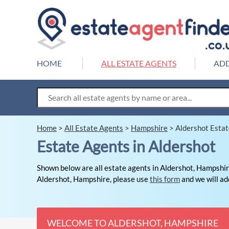
HOME
ALL ESTATE AGENTS
ADD
Home
>
All Estate Agents
>
Hampshire
>
Aldershot Esta
Estate Agents in Aldershot
Shown below are all estate agents in Aldershot, Hampshire
Aldershot, Hampshire, please use
this form
and we will add
WELCOME TO ALDERSHOT, HAMPSHIRE