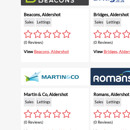
Beacons, Aldershot
Bridges, Aldershot
Sales
Lettings
Sales
Lettings
(0 Reviews)
(0 Reviews)
View
Beacons, Aldershot
View
Bridges, Alder
Martin & Co, Aldershot
Romans, Aldershot
Sales
Lettings
Sales
Lettings
(0 Reviews)
(0 Reviews)