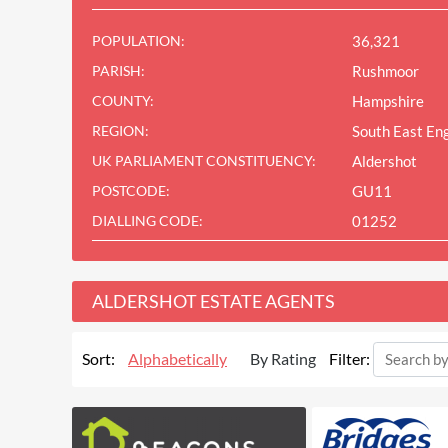
POPULATION:
36,321
PARISH:
Rushmoor
COUNTY:
Hampshire
REGION:
South East En
UK PARLIAMENT CONSTITUENCY:
Aldershot
POSTCODE:
GU11
DIALLING CODE:
01252
ALDERSHOT ESTATE AGENTS
Sort:
Alphabetically
By Rating
Filter: