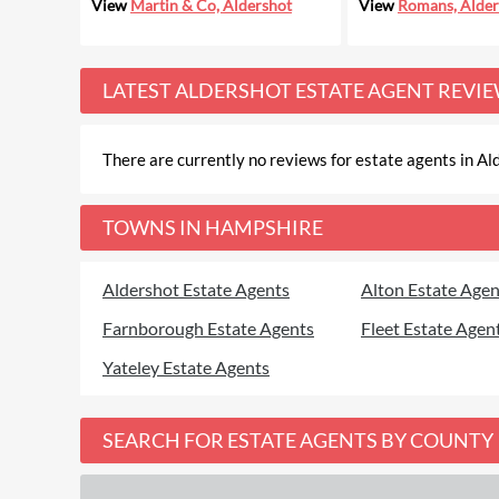
View
Martin & Co, Aldershot
View
Romans, Alder
LATEST
ALDERSHOT ESTATE AGENT REVI
There are currently no reviews for estate agents in Ald
TOWNS IN HAMPSHIRE
Aldershot Estate Agents
Alton Estate Agen
Farnborough Estate Agents
Fleet Estate Agen
Yateley Estate Agents
SEARCH FOR ESTATE AGENTS BY COUNTY