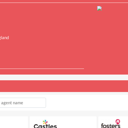
gland