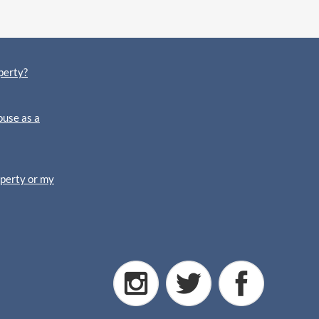
perty?
ouse as a
operty or my