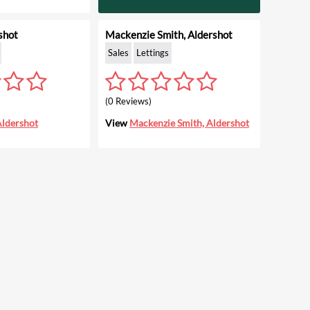
shot
Mackenzie Smith, Aldershot
Sales
Lettings
(0 Reviews)
Aldershot
View
Mackenzie Smith, Aldershot