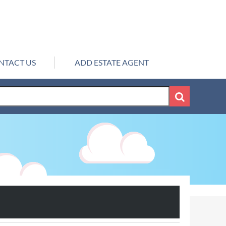
NTACT US
ADD ESTATE AGENT