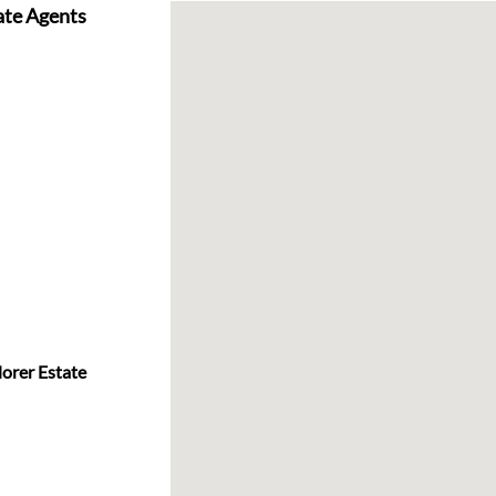
ate Agents
lorer Estate