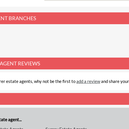
ENT
BRANCHES
 AGENT REVIEWS
er estate agents, why not be the first to
add a review
and share your
ate agent...
tate Agents
Surrey Estate Agents