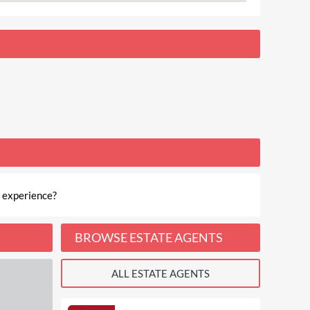
 experience?
BROWSE ESTATE AGENTS
ALL ESTATE AGENTS