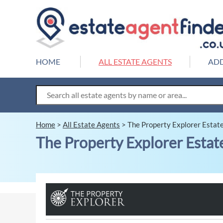
HOME
ALL ESTATE AGENTS
ADD
Home
>
All Estate Agents
>
The Property Explorer Estat
The Property Explorer Estat