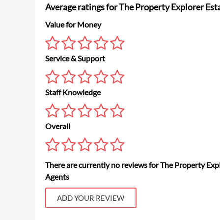
Average ratings for The Property Explorer Est
Value for Money
Service & Support
Staff Knowledge
Overall
There are currently no reviews for The Property Exp
Agents
ADD YOUR REVIEW