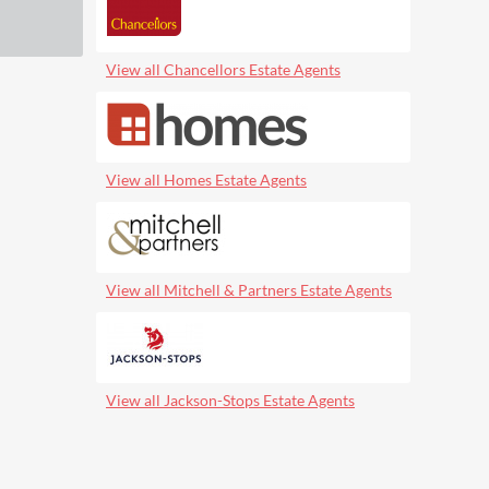
View all Chancellors Estate Agents
View all Homes Estate Agents
View all Mitchell & Partners Estate Agents
View all Jackson-Stops Estate Agents