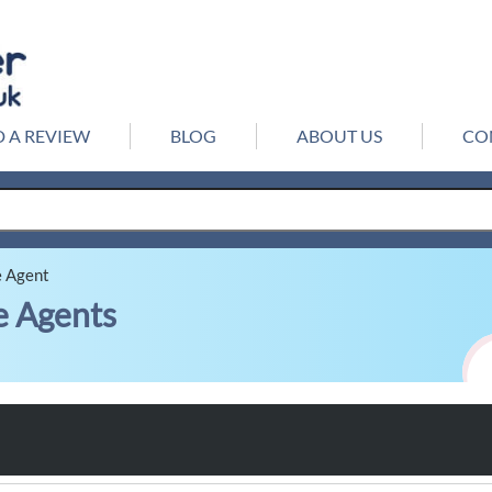
 A REVIEW
BLOG
ABOUT US
CO
e Agent
e Agents