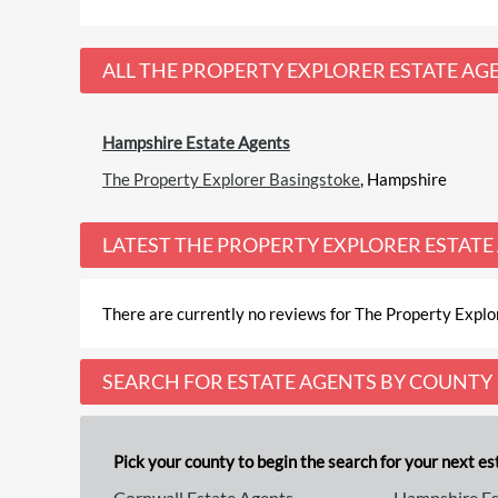
ALL
THE PROPERTY EXPLORER ESTATE AG
Hampshire Estate Agents
The Property Explorer Basingstoke
, Hampshire
LATEST
THE PROPERTY EXPLORER ESTATE
There are currently no reviews for The Property Explor
SEARCH FOR ESTATE AGENTS BY COUNTY
Pick your county to begin the search for your next est
Cornwall Estate Agents
Hampshire Es