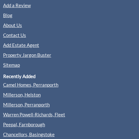
Add a Review
Blog
About Us
Contact Us
Add Estate Agent
Property Jargon Buster
Sitemap
Recently Added
Camel Homes, Perranporth
Millerson, Helston
Millerson, Perranporth
Warren Powell-Richards, Fleet
Peepal, Farnborough
Chancellors, Basingstoke