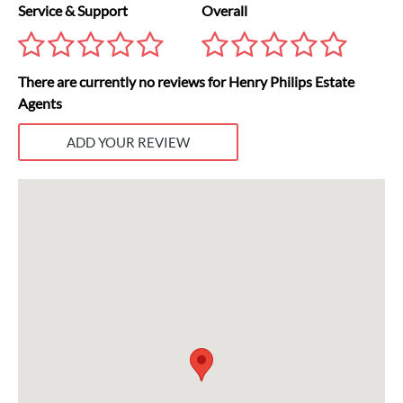
Service & Support
Overall
There are currently no reviews for Henry Philips Estate
Agents
ADD YOUR REVIEW