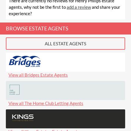
There are currently no reviews for Henry Philips estate
agents, why not be the first to
add a review
and share your
experience?
BROWSE ESTATE AGENTS
ALL ESTATE AGENTS
View all Bridges Estate Agents
View all The Home Club Letting Agents