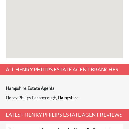
ALL
HENRY PHILIPS ESTATE AGENT
BRANCHES
Hampshire Estate Agents
Henry Philips Farnborough
, Hampshire
LATEST
HENRY PHILIPS ESTATE AGENT REVIEWS