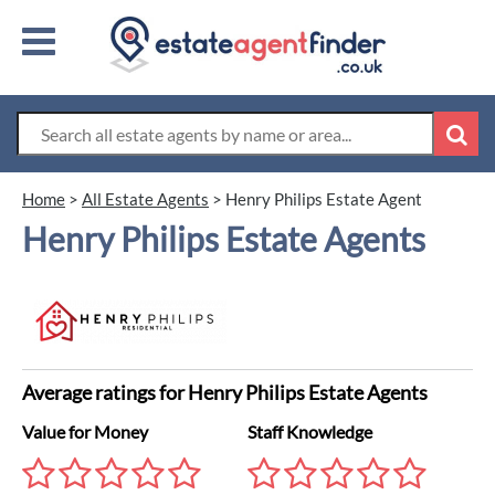
Home
>
All Estate Agents
>
Henry Philips Estate Agent
Henry Philips Estate Agents
Average ratings for Henry Philips Estate Agents
Value for Money
Staff Knowledge