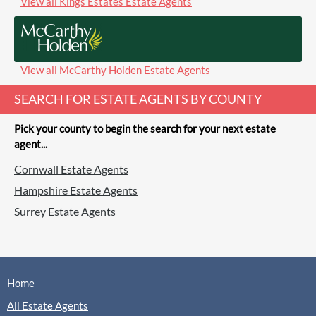
View all Kings Estates Estate Agents
View all McCarthy Holden Estate Agents
SEARCH FOR ESTATE AGENTS BY COUNTY
Pick your county to begin the search for your next estate
agent...
Cornwall Estate Agents
Hampshire Estate Agents
Surrey Estate Agents
Home
All Estate Agents