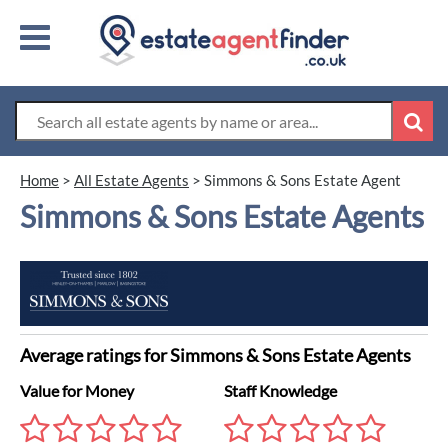
Home
>
All Estate Agents
>
Simmons & Sons Estate Agent
Simmons & Sons Estate Agents
Average ratings for Simmons & Sons Estate Agents
Value for Money
Staff Knowledge