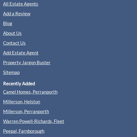
All Estate Agents
Add a Review
Blog
About Us
Contact Us
Add Estate Agent
Property Jargon Buster
Sitemap
Recently Added
Camel Homes, Perranporth
Millerson, Helston
Millerson, Perranporth
Warren Powell-Richards, Fleet
Peepal, Farnborough