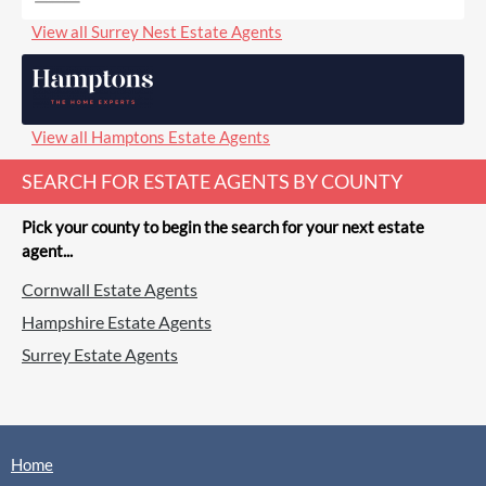
View all Surrey Nest Estate Agents
View all Hamptons Estate Agents
SEARCH FOR ESTATE AGENTS BY COUNTY
Pick your county to begin the search for your next estate
agent...
Cornwall Estate Agents
Hampshire Estate Agents
Surrey Estate Agents
Home