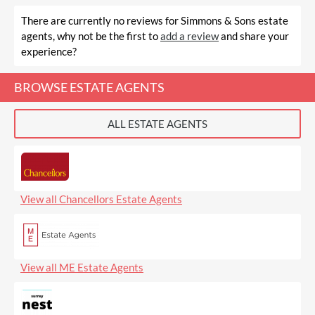
There are currently no reviews for Simmons & Sons estate
agents, why not be the first to
add a review
and share your
experience?
BROWSE ESTATE AGENTS
ALL ESTATE AGENTS
View all Chancellors Estate Agents
View all ME Estate Agents