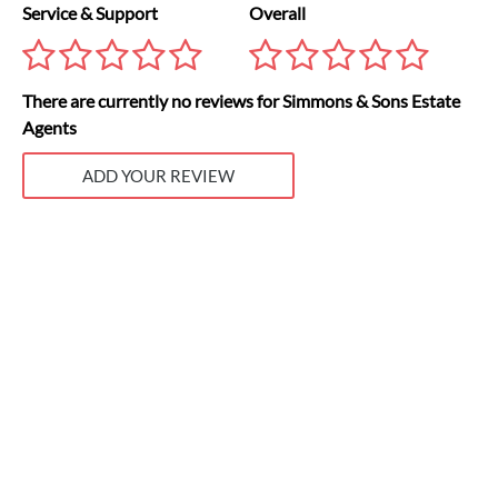
Service & Support
Overall
There are currently no reviews for Simmons & Sons Estate
Agents
ADD YOUR REVIEW