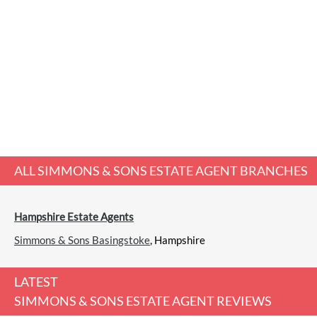
ALL
SIMMONS & SONS ESTATE AGENT
BRANCHES
Hampshire Estate Agents
Simmons & Sons Basingstoke
, Hampshire
LATEST
SIMMONS & SONS ESTATE AGENT REVIEWS