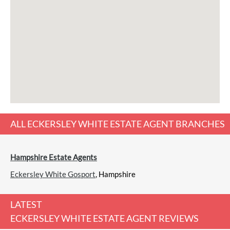
ALL
ECKERSLEY WHITE ESTATE AGENT
BRANCHES
Hampshire Estate Agents
Eckersley White Gosport
, Hampshire
LATEST
ECKERSLEY WHITE ESTATE AGENT REVIEWS