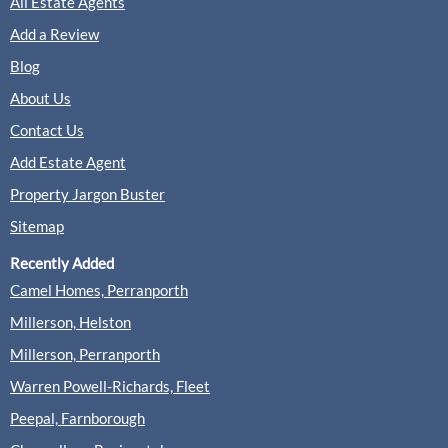
All Estate Agents
Add a Review
Blog
About Us
Contact Us
Add Estate Agent
Property Jargon Buster
Sitemap
Recently Added
Camel Homes, Perranporth
Millerson, Helston
Millerson, Perranporth
Warren Powell-Richards, Fleet
Peepal, Farnborough