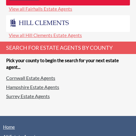
View all Fairhalls Estate Agents
View all Hill Clements Estate Agents
SEARCH FOR ESTATE AGENTS BY COUNTY
Pick your county to begin the search for your next estate
agent...
Cornwall Estate Agents
Hampshire Estate Agents
Surrey Estate Agents
Home