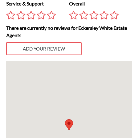
Service & Support
Overall
There are currently no reviews for Eckersley White Estate
Agents
ADD YOUR REVIEW