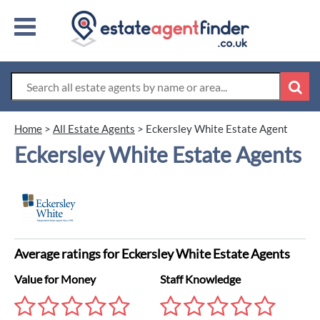
Home
>
All Estate Agents
>
Eckersley White Estate Agent
Eckersley White Estate Agents
Average ratings for Eckersley White Estate Agents
Value for Money
Staff Knowledge