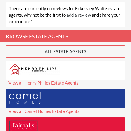
There are currently no reviews for Eckersley White estate
agents, why not be the first to
add a review
and share your
experience?
BROWSE ESTATE AGENTS
ALL ESTATE AGENTS
View all Henry Philips Estate Agents
View all Camel Homes Estate Agents