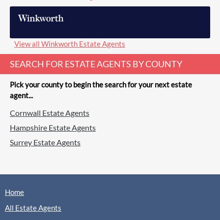
View all Winkworth Estate Agents
SEARCH FOR ESTATE AGENTS BY COUNTY
Pick your county to begin the search for your next estate
agent...
Cornwall Estate Agents
Hampshire Estate Agents
Surrey Estate Agents
Home
All Estate Agents