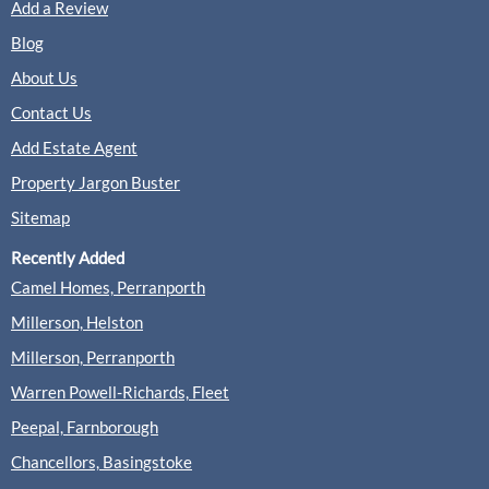
Add a Review
Blog
About Us
Contact Us
Add Estate Agent
Property Jargon Buster
Sitemap
Recently Added
Camel Homes, Perranporth
Millerson, Helston
Millerson, Perranporth
Warren Powell-Richards, Fleet
Peepal, Farnborough
Chancellors, Basingstoke