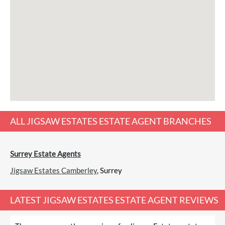
ALL
JIGSAW ESTATES ESTATE AGENT
BRANCHES
Surrey Estate Agents
Jigsaw Estates Camberley
, Surrey
LATEST
JIGSAW ESTATES ESTATE AGENT REVIEWS