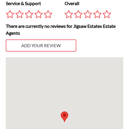
Service & Support
Overall
There are currently no reviews for Jigsaw Estates Estate
Agents
ADD YOUR REVIEW