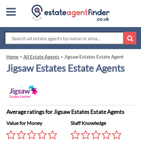
Home
>
All Estate Agents
>
Jigsaw Estates Estate Agent
Jigsaw Estates Estate Agents
Average ratings for Jigsaw Estates Estate Agents
Value for Money
Staff Knowledge