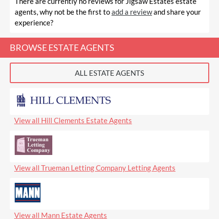
There are currently no reviews for Jigsaw Estates estate
agents, why not be the first to
add a review
and share your
experience?
BROWSE ESTATE AGENTS
ALL ESTATE AGENTS
View all Hill Clements Estate Agents
View all Trueman Letting Company Letting Agents
View all Mann Estate Agents