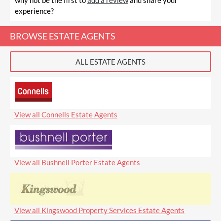
why not be the first to
add a review
and share your
experience?
BROWSE ESTATE AGENTS
ALL ESTATE AGENTS
View all Connells Estate Agents
View all Bushnell Porter Estate Agents
View all Kingswood Property Services Estate Agents