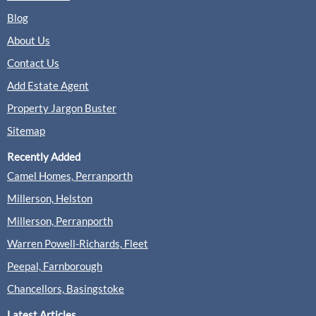
Blog
About Us
Contact Us
Add Estate Agent
Property Jargon Buster
Sitemap
Recently Added
Camel Homes, Perranporth
Millerson, Helston
Millerson, Perranporth
Warren Powell-Richards, Fleet
Peepal, Farnborough
Chancellors, Basingstoke
Latest Articles