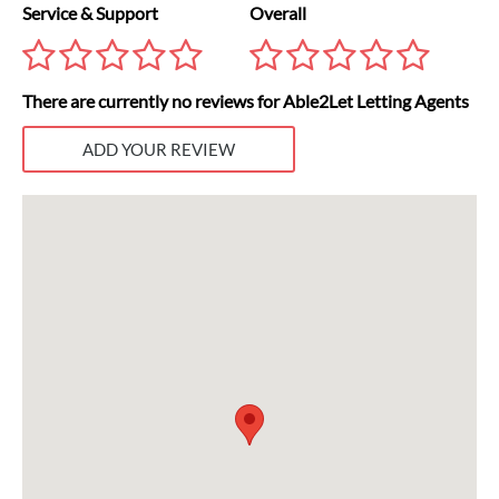
Service & Support
Overall
There are currently no reviews for Able2Let Letting Agents
ADD YOUR REVIEW