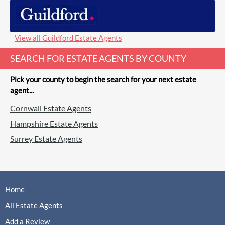
View all Guildford Estate Agents
SEARCH FOR ESTATE AGENTS BY COUNTY
Pick your county to begin the search for your next estate
agent...
Cornwall Estate Agents
Hampshire Estate Agents
Surrey Estate Agents
Home
All Estate Agents
Add a Review