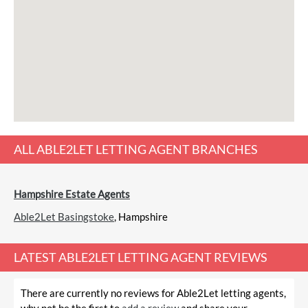
ALL
ABLE2LET LETTING AGENT
BRANCHES
Hampshire Estate Agents
Able2Let Basingstoke
, Hampshire
LATEST
ABLE2LET LETTING AGENT REVIEWS
There are currently no reviews for Able2Let letting agents,