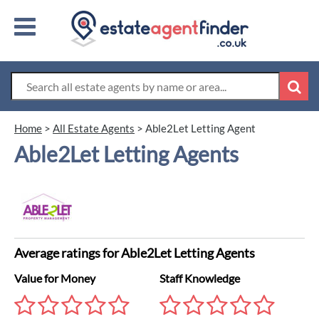
Home
>
All Estate Agents
>
Able2Let Letting Agent
Able2Let Letting Agents
Average ratings for Able2Let Letting Agents
Value for Money
Staff Knowledge