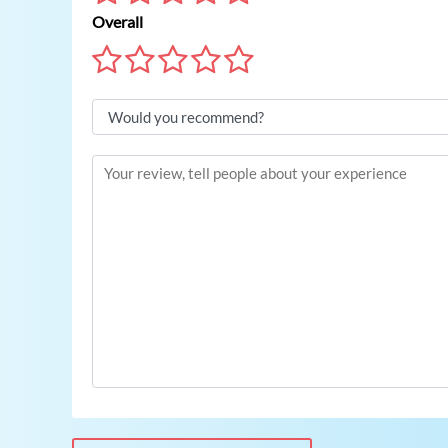
Overall