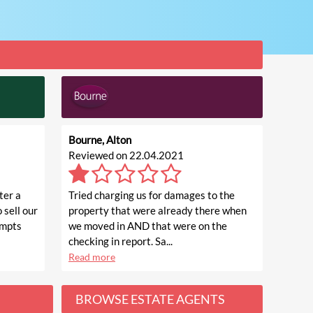
Bourne, Alton
Reviewed on 22.04.2021
ter a
Tried charging us for damages to the
 sell our
property that were already there when
empts
we moved in AND that were on the
checking in report. Sa...
Read more
BROWSE ESTATE AGENTS