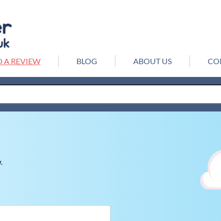
 A REVIEW
BLOG
ABOUT US
CO
.