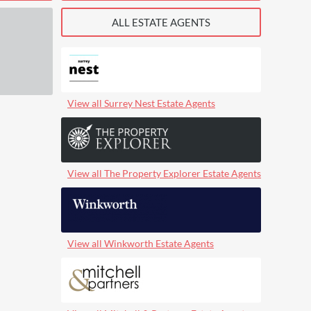
ALL ESTATE AGENTS
View all Surrey Nest Estate Agents
View all The Property Explorer Estate Agents
View all Winkworth Estate Agents