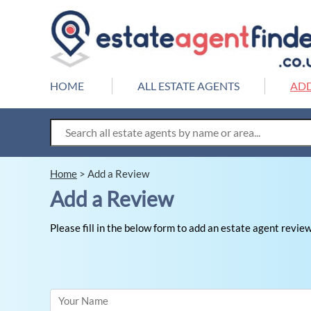
HOME
ALL ESTATE AGENTS
ADD
Home
>
Add a Review
Add a Review
Please fill in the below form to add an estate agent review