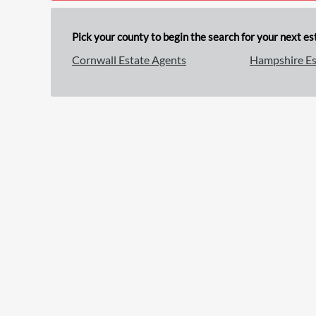
Pick your county to begin the search for your next est
Cornwall Estate Agents
Hampshire Es