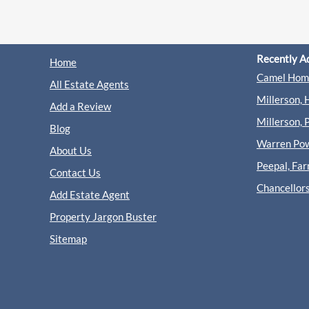
Recently A
Home
Camel Home
All Estate Agents
Millerson, 
Add a Review
Millerson, 
Blog
Warren Powe
About Us
Peepal, Fa
Contact Us
Chancellor
Add Estate Agent
Property Jargon Buster
Sitemap