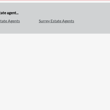
ate agent...
tate Agents
Surrey Estate Agents