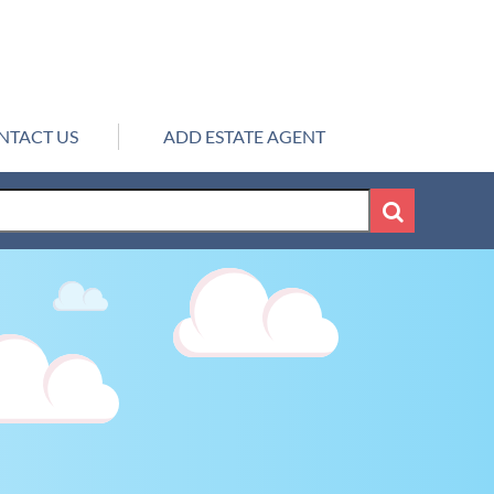
NTACT US
ADD ESTATE AGENT