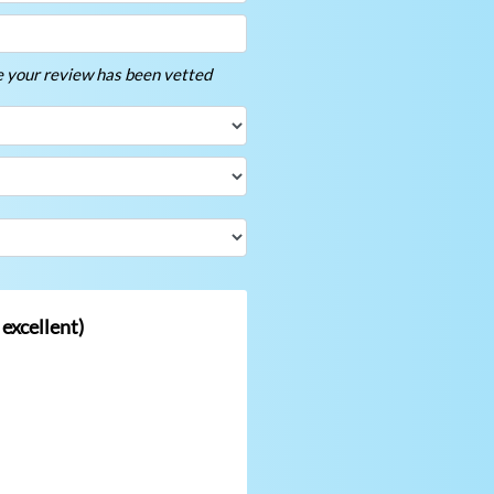
ce your review has been vetted
 excellent)