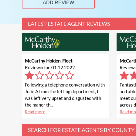
ADD REVIEW
LATEST ESTATE AGENT REVIEWS
McCarthy Holden, Fleet
McCarth
Reviewed on 01.12.2022
Reviewe
Following a telephone conversation with
Fantasti
Julie A from the letting department, I
and able
was left very upset and disgusted with
meet ou
the manor th...
across di
Read more
Read mo
SEARCH FOR ESTATE AGENTS BY COUNTY