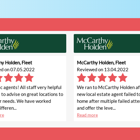
y Holden, Fleet
McCarthy Holden, Fleet
d on 07.05.2022
Reviewed on 13.04.2022
c agents! All staff very helpful
We ran to McCarthy Holden af
 to advise on great locations to
new local estate agent failed to
r needs. We have worked
home after multiple failed att
fferen...
and offer the leve...
re
Read more