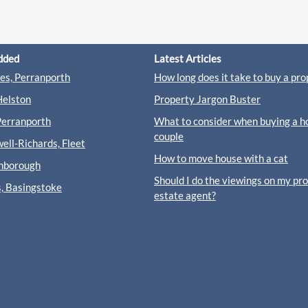
dded
Latest Articles
s, Perranporth
How long does it take to buy a pro
Helston
Property Jargon Buster
Perranporth
What to consider when buying a h
couple
ll-Richards, Fleet
How to move house with a cat
rnborough
Should I do the viewings on my pr
s, Basingstoke
estate agent?