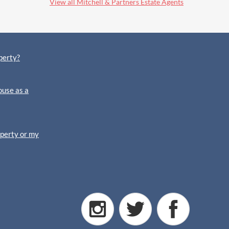
View all Mitchell & Partners Estate Agents
perty?
ouse as a
operty or my