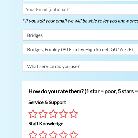
* if you add your email we will be able to let you know on
How do you rate them? (1 star = poor, 5 stars =
Service & Support
Staff Knowledge