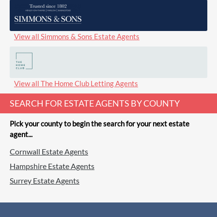
View all Simmons & Sons Estate Agents
View all The Home Club Letting Agents
SEARCH FOR ESTATE AGENTS BY COUNTY
Pick your county to begin the search for your next estate
agent...
Cornwall Estate Agents
Hampshire Estate Agents
Surrey Estate Agents