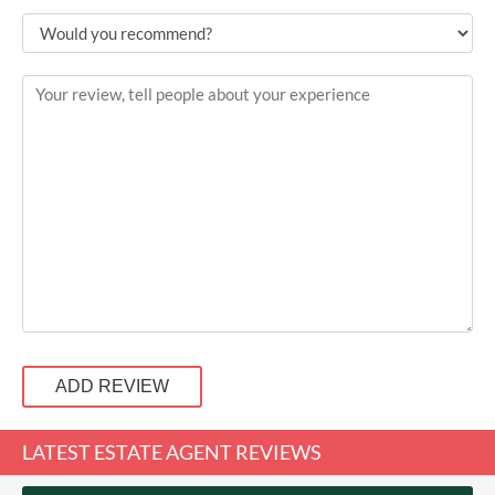
ADD REVIEW
LATEST ESTATE AGENT REVIEWS