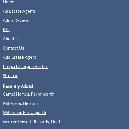
Home
All Estate Agents
Add a Review
Blog
About Us
Contact Us
Add Estate Agent
Property Jargon Buster
Sitemap
Recently Added
Camel Homes, Perranporth
Millerson, Helston
Millerson, Perranporth
Warren Powell-Richards, Fleet