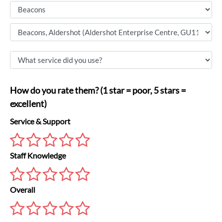
How do you rate them? (1 star = poor, 5 stars =
excellent)
Service & Support
Staff Knowledge
Overall