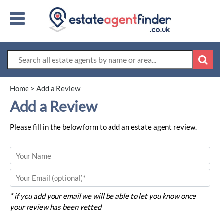
Home
>
Add a Review
Add a Review
Please fill in the below form to add an estate agent review.
* if you add your email we will be able to let you know once
your review has been vetted