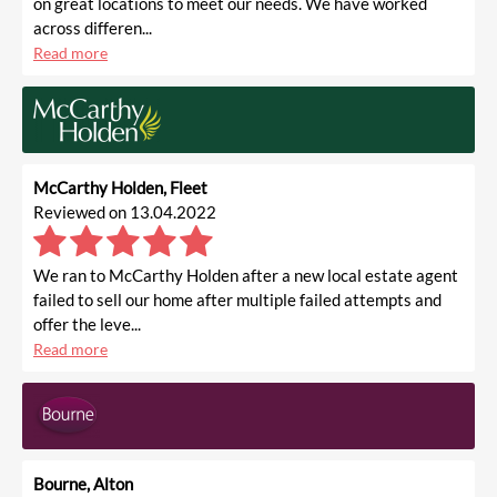
on great locations to meet our needs. We have worked
across differen...
Read more
McCarthy Holden, Fleet
Reviewed on 13.04.2022
We ran to McCarthy Holden after a new local estate agent
failed to sell our home after multiple failed attempts and
offer the leve...
Read more
Bourne, Alton