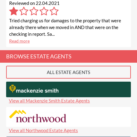
Reviewed on 22.04.2021
Tried charging us for damages to the property that were
already there when we moved in AND that were on the
checking in report. Sa...
Read more
BROWSE ESTATE AGENTS
ALL ESTATE AGENTS
View all Mackenzie Smith Estate Agents
View all Northwood Estate Agents