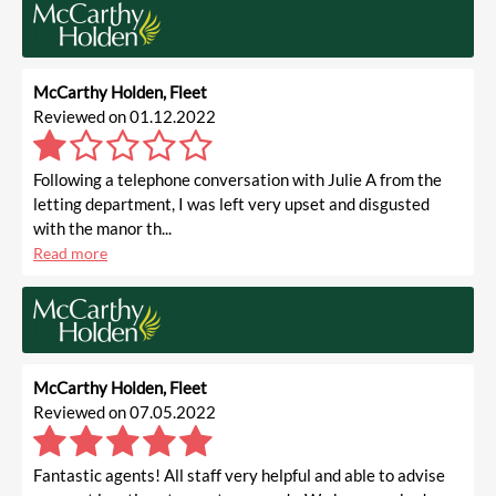
McCarthy Holden, Fleet
Reviewed on 01.12.2022
Following a telephone conversation with Julie A from the
letting department, I was left very upset and disgusted
with the manor th...
Read more
McCarthy Holden, Fleet
Reviewed on 07.05.2022
Fantastic agents! All staff very helpful and able to advise