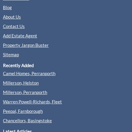
Blog
About Us
Contact Us
Add Estate Agent
Property Jargon Buster
Sitemap
Recently Added
Camel Homes, Perranporth
Millerson, Helston
Millerson, Perranporth
Warren Powell-Richards, Fleet
Peepal, Farnborough
Chancellors, Basingstoke
Latest Articles