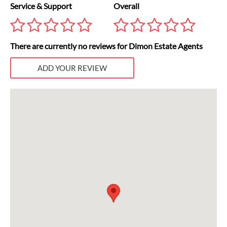
Service & Support
Overall
There are currently no reviews for Dimon Estate Agents
ADD YOUR REVIEW