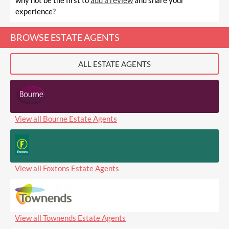
why not be the first to
add a review
and share your
experience?
BROWSE ESTATE AGENTS
ALL ESTATE AGENTS
View all Bourne Estate Agents
View all Foxtons Estate Agents
View all Townends Estate Agents