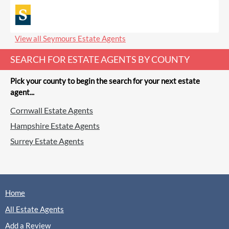
View all Seymours Estate Agents
SEARCH FOR ESTATE AGENTS BY COUNTY
Pick your county to begin the search for your next estate
agent...
Cornwall Estate Agents
Hampshire Estate Agents
Surrey Estate Agents
Home
All Estate Agents
Add a Review