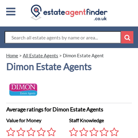
Home
>
All Estate Agents
>
Dimon Estate Agent
Dimon Estate Agents
Average ratings for Dimon Estate Agents
Value for Money
Staff Knowledge