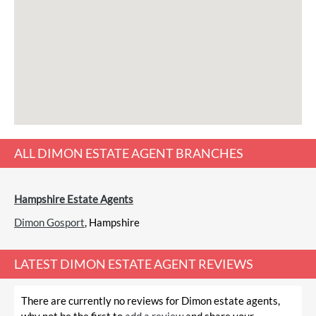
ALL
DIMON ESTATE AGENT
BRANCHES
Hampshire Estate Agents
Dimon Gosport
, Hampshire
LATEST
DIMON ESTATE AGENT REVIEWS
There are currently no reviews for Dimon estate agents,