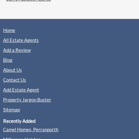
Home
All Estate Agents
Add a Review
Blog
About Us
Contact Us
Add Estate Agent
Property Jargon Buster
Sitemap
Recently Added
Camel Homes, Perranporth