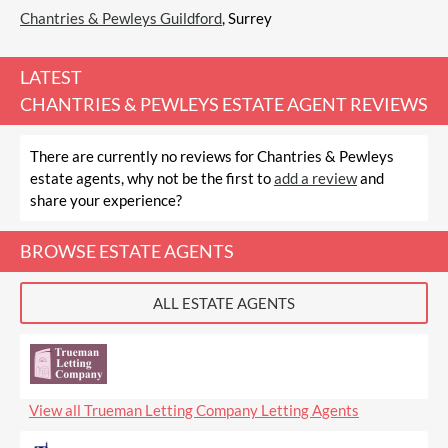
Chantries & Pewleys Guildford
, Surrey
LATEST
CHANTRIES & PEWLEYS ESTATE AGENT REVIEWS
There are currently no reviews for Chantries & Pewleys
estate agents, why not be the first to
add a review
and
share your experience?
BROWSE ESTATE AGENTS
ALL ESTATE AGENTS
View all Trueman Letting Company Letting Agents