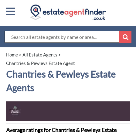
Home
>
All Estate Agents
>
Chantries & Pewleys Estate Agent
Chantries & Pewleys Estate
Agents
Average ratings for Chantries & Pewleys Estate