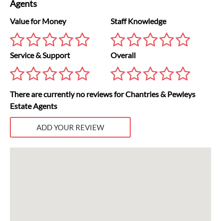
Agents
Value for Money
Staff Knowledge
Service & Support
Overall
There are currently no reviews for Chantries & Pewleys
Estate Agents
ADD YOUR REVIEW