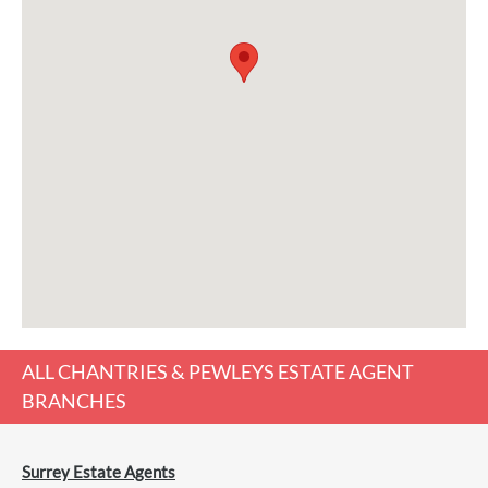
ALL
CHANTRIES & PEWLEYS ESTATE AGENT
BRANCHES
Surrey Estate Agents