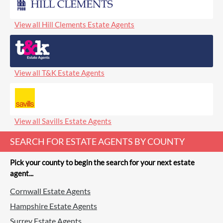
View all Hill Clements Estate Agents
View all T&K Estate Agents
View all Savills Estate Agents
SEARCH FOR ESTATE AGENTS BY COUNTY
Pick your county to begin the search for your next estate
agent...
Cornwall Estate Agents
Hampshire Estate Agents
Surrey Estate Agents